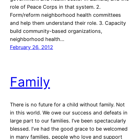
role of Peace Corps in that system. 2.
Form/reform neighborhood health committees
and help them understand their role. 3. Capacity
build community-based organizations,
neighborhood health…
February 26, 2012
Family
There is no future for a child without family. Not
in this world. We owe our success and defeats in
large part to our families. I’ve been spectacularly
blessed. I’ve had the good grace to be welcomed
in many families, people who love and support