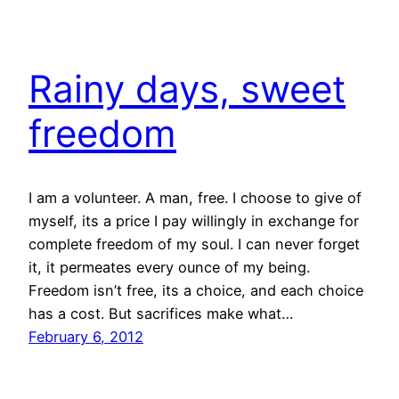
Rainy days, sweet
freedom
I am a volunteer. A man, free. I choose to give of
myself, its a price I pay willingly in exchange for
complete freedom of my soul. I can never forget
it, it permeates every ounce of my being.
Freedom isn’t free, its a choice, and each choice
has a cost. But sacrifices make what…
February 6, 2012