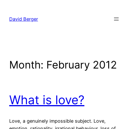
Skip
to
David Berger
content
Month:
February 2012
What is love?
Love, a genuinely impossible subject. Love,
emotion, rationality, irrational behaviour, loss of