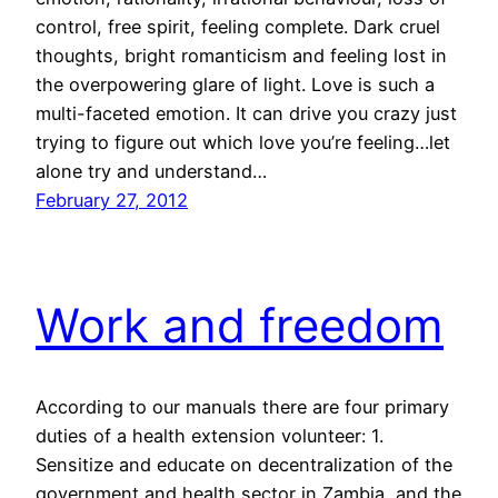
control, free spirit, feeling complete. Dark cruel
thoughts, bright romanticism and feeling lost in
the overpowering glare of light. Love is such a
multi-faceted emotion. It can drive you crazy just
trying to figure out which love you’re feeling…let
alone try and understand…
February 27, 2012
Work and freedom
According to our manuals there are four primary
duties of a health extension volunteer: 1.
Sensitize and educate on decentralization of the
government and health sector in Zambia, and the