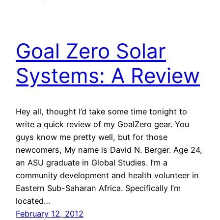
Goal Zero Solar
Systems: A Review
Hey all, thought I’d take some time tonight to
write a quick review of my GoalZero gear. You
guys know me pretty well, but for those
newcomers, My name is David N. Berger. Age 24,
an ASU graduate in Global Studies. I’m a
community development and health volunteer in
Eastern Sub-Saharan Africa. Specifically I’m
located…
February 12, 2012