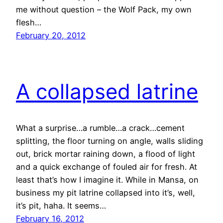
me without question – the Wolf Pack, my own
flesh…
February 20, 2012
A collapsed latrine
What a surprise…a rumble…a crack…cement
splitting, the floor turning on angle, walls sliding
out, brick mortar raining down, a flood of light
and a quick exchange of fouled air for fresh. At
least that’s how I imagine it. While in Mansa, on
business my pit latrine collapsed into it’s, well,
it’s pit, haha. It seems…
February 16, 2012