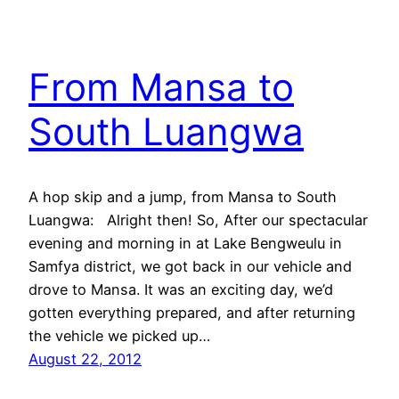
From Mansa to
South Luangwa
A hop skip and a jump, from Mansa to South
Luangwa: Alright then! So, After our spectacular
evening and morning in at Lake Bengweulu in
Samfya district, we got back in our vehicle and
drove to Mansa. It was an exciting day, we’d
gotten everything prepared, and after returning
the vehicle we picked up…
August 22, 2012