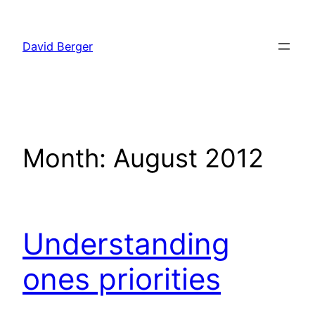
Skip
to
David Berger
content
Month:
August 2012
Understanding
ones priorities