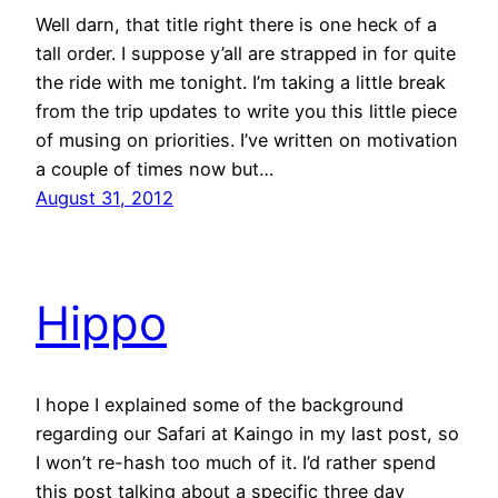
Well darn, that title right there is one heck of a
tall order. I suppose y’all are strapped in for quite
the ride with me tonight. I’m taking a little break
from the trip updates to write you this little piece
of musing on priorities. I’ve written on motivation
a couple of times now but…
August 31, 2012
Hippo
I hope I explained some of the background
regarding our Safari at Kaingo in my last post, so
I won’t re-hash too much of it. I’d rather spend
this post talking about a specific three day