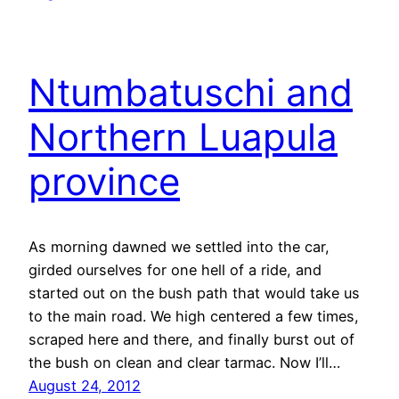
Ntumbatuschi and
Northern Luapula
province
As morning dawned we settled into the car,
girded ourselves for one hell of a ride, and
started out on the bush path that would take us
to the main road. We high centered a few times,
scraped here and there, and finally burst out of
the bush on clean and clear tarmac. Now I’ll…
August 24, 2012