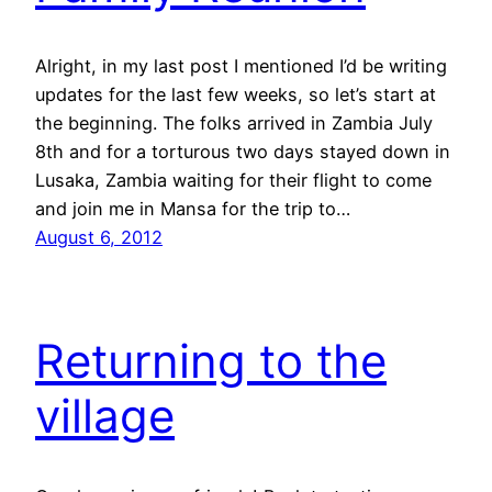
Alright, in my last post I mentioned I’d be writing
updates for the last few weeks, so let’s start at
the beginning. The folks arrived in Zambia July
8th and for a torturous two days stayed down in
Lusaka, Zambia waiting for their flight to come
and join me in Mansa for the trip to…
August 6, 2012
Returning to the
village