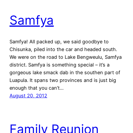
Samfya
Samfya! All packed up, we said goodbye to
Chisunka, piled into the car and headed south.
We were on the road to Lake Bengweulu, Samfya
district. Samfya is something special – it’s a
gorgeous lake smack dab in the southen part of
Luapula. It spans two provinces and is just big
enough that you can’t…
August 20, 2012
Family Reunion