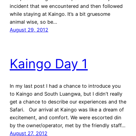
incident that we encountered and then followed
while staying at Kaingo. It’s a bit gruesome
animal wise, so be…
August 29, 2012
Kaingo Day 1
In my last post I had a chance to introduce you
to Kaingo and South Luangwa, but I didn’t really
get a chance to describe our experiences and the
Safari. Our arrival at Kaingo was like a dream of
excitement, and comfort. We were escorted din
by the owner/operator, met by the friendly staff…
August 27, 2012