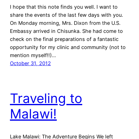
I hope that this note finds you well. I want to
share the events of the last few days with you.
On Monday morning, Mrs. Dixon from the U.S.
Embassy arrived in Chisunka. She had come to
check on the final preparations of a fantastic
opportunity for my clinic and community (not to
mention myself!!)…
October 31, 2012
Traveling to
Malawi!
Lake Malawi: The Adventure Begins We left