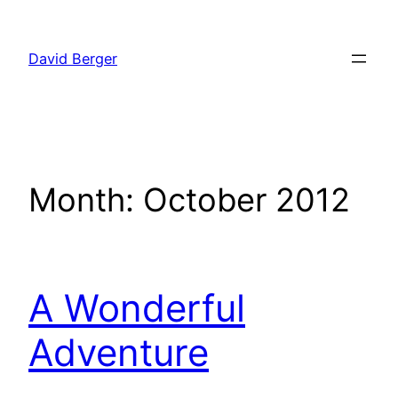
Skip
to
David Berger
content
Month:
October 2012
A Wonderful
Adventure