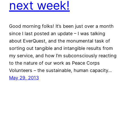
next week!
Good morning folks! It’s been just over a month
since I last posted an update – I was talking
about EverQuest, and the monumental task of
sorting out tangible and intangible results from
my service, and how I’m subconsciously reacting
to the nature of our work as Peace Corps
Volunteers – the sustainable, human capacity…
May 29, 2013