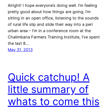
Alright! I hope everyone’s doing well. I’m feeling
pretty good about how things are going. I’m
sitting in an open office, listening to the sounds
of rural life slip and slide their way into a peri
urban area – I’m in a conference room at the
Chalimbana Farmers Training Institute, I’ve spent
the last 8…
May 31, 2013
Quick catchup! A
little summary of
whats to come this