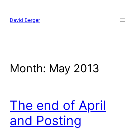
Skip
to
David Berger
content
Month:
May 2013
The end of April
and Posting