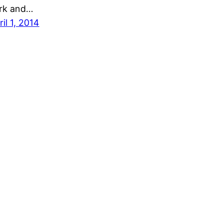
rk and…
ril 1, 2014