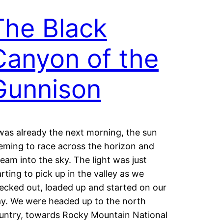
The Black
Canyon of the
Gunnison
 was already the next morning, the sun
eming to race across the horizon and
ream into the sky. The light was just
arting to pick up in the valley as we
ecked out, loaded up and started on our
y. We were headed up to the north
untry, towards Rocky Mountain National