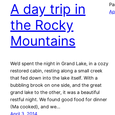
A day trip in
Pa
Ap
the Rocky
Mountains
We’d spent the night in Grand Lake, in a cozy
restored cabin, resting along a small creek
that fed down into the lake itself. With a
bubbling brook on one side, and the great
grand lake to the other, it was a beautiful
restful night. We found good food for dinner
(Ma cooked), and we…
April 3, 2014