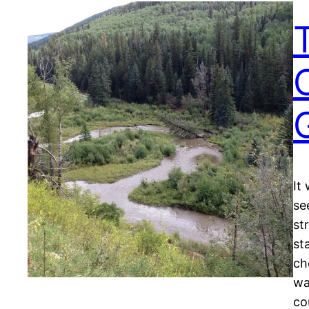
It
se
st
st
ch
wa
co