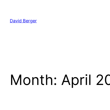
Skip
to
content
David Berger
Month:
April 2