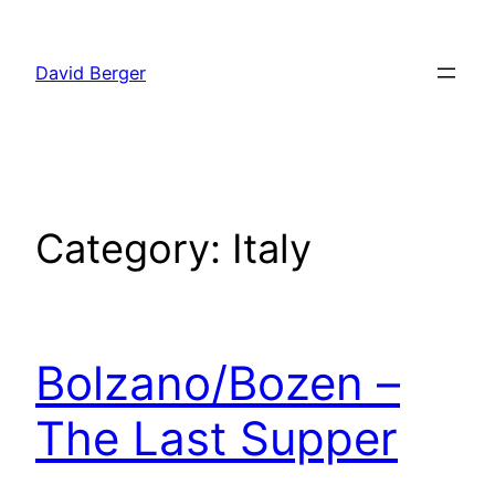
Skip
to
David Berger
content
Category:
Italy
Bolzano/Bozen –
The Last Supper