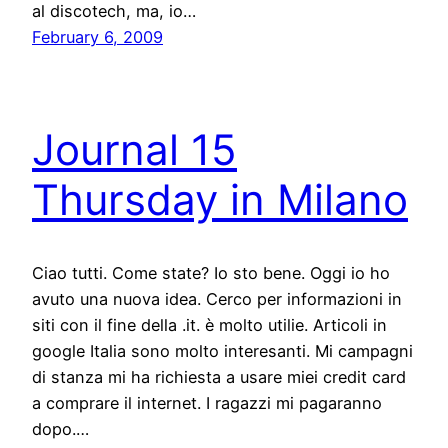
al discotech, ma, io…
February 6, 2009
Journal 15
Thursday in Milano
Ciao tutti. Come state? Io sto bene. Oggi io ho
avuto una nuova idea. Cerco per informazioni in
siti con il fine della .it. è molto utilie. Articoli in
google Italia sono molto interesanti. Mi campagni
di stanza mi ha richiesta a usare miei credit card
a comprare il internet. I ragazzi mi pagaranno
dopo.…