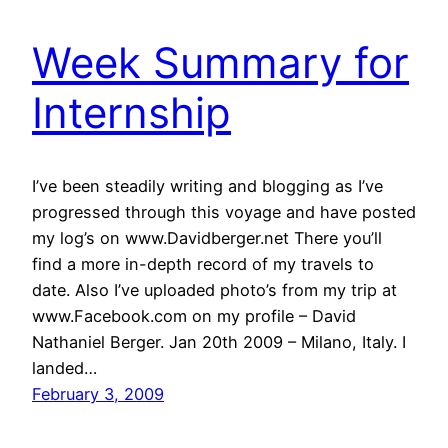
Week Summary for
Internship
I’ve been steadily writing and blogging as I’ve
progressed through this voyage and have posted
my log’s on www.Davidberger.net There you’ll
find a more in-depth record of my travels to
date. Also I’ve uploaded photo’s from my trip at
www.Facebook.com on my profile – David
Nathaniel Berger. Jan 20th 2009 – Milano, Italy. I
landed…
February 3, 2009