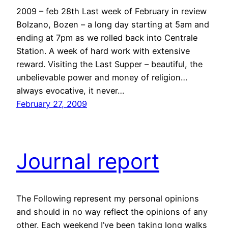
2009 – feb 28th Last week of February in review
Bolzano, Bozen – a long day starting at 5am and
ending at 7pm as we rolled back into Centrale
Station. A week of hard work with extensive
reward. Visiting the Last Supper – beautiful, the
unbelievable power and money of religion…
always evocative, it never…
February 27, 2009
Journal report
The Following represent my personal opinions
and should in no way reflect the opinions of any
other. Each weekend I’ve been taking long walks