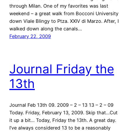
through Milan. One of my favorites was last
weekend – a great walk from Bocconi University
down Viale Blingy to Ptza. XXIV di Marzo. After, I
walked down along the canals…
February 22, 2009
Journal Friday the
13th
Journal Feb 13th 09. 2009 – 2 – 13 13 – 2 – 09
Today. Friday, February 13, 2009. Skip that…Cut
it up a bit… Today, Friday the 13th. A great day.
I’ve always considered 13 to be a reasonably