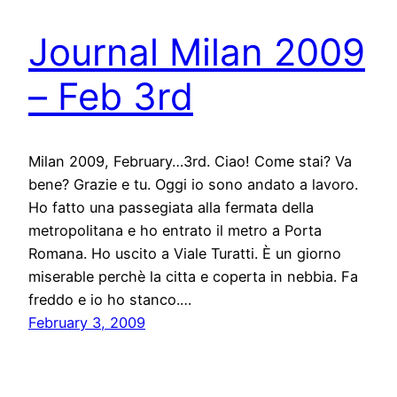
Journal Milan 2009
– Feb 3rd
Milan 2009, February…3rd. Ciao! Come stai? Va
bene? Grazie e tu. Oggi io sono andato a lavoro.
Ho fatto una passegiata alla fermata della
metropolitana e ho entrato il metro a Porta
Romana. Ho uscito a Viale Turatti. È un giorno
miserable perchè la citta e coperta in nebbia. Fa
freddo e io ho stanco.…
February 3, 2009