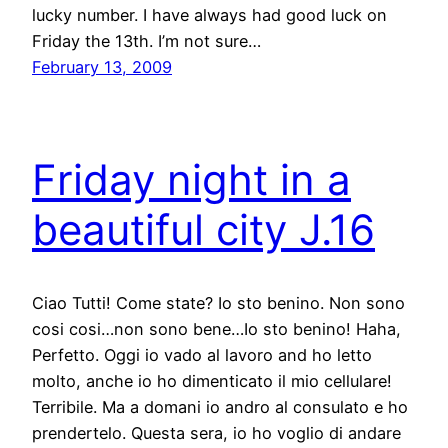
lucky number. I have always had good luck on
Friday the 13th. I’m not sure…
February 13, 2009
Friday night in a
beautiful city J.16
Ciao Tutti! Come state? Io sto benino. Non sono
cosi cosi…non sono bene…Io sto benino! Haha,
Perfetto. Oggi io vado al lavoro and ho letto
molto, anche io ho dimenticato il mio cellulare!
Terribile. Ma a domani io andro al consulato e ho
prendertelo. Questa sera, io ho voglio di andare