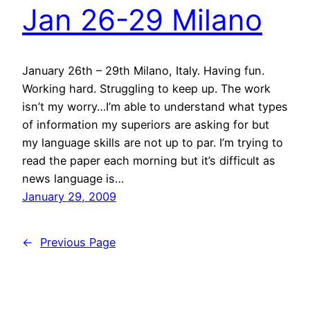
Jan 26-29 Milano
January 26th – 29th Milano, Italy. Having fun.
Working hard. Struggling to keep up. The work
isn’t my worry…I’m able to understand what types
of information my superiors are asking for but
my language skills are not up to par. I’m trying to
read the paper each morning but it’s difficult as
news language is…
January 29, 2009
←
Previous Page