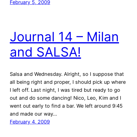
February 5, 2009
Journal 14 – Milan
and SALSA!
Salsa and Wednesday. Alright, so I suppose that
all being right and proper, I should pick up where
I left off. Last night, I was tired but ready to go
out and do some dancing! Nico, Leo, Kim and I
went out early to find a bar. We left around 9:45
and made our way…
February 4, 2009