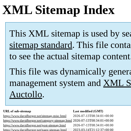
XML Sitemap Index
This XML sitemap is used by se
sitemap standard
. This file cont
to see the actual sitemap content
This file was dynamically gener
management system and
XML Si
Auctollo
.
URL of sub-sitemap
Last modified (GMT)
https://www.davidberger.net/sitemap-misc.html
2026-07-13T08:34:01+00:00
https://www.davidberger.net/category-sitemap.html
2026-07-13T08:34:01+00:00
https://www.davidberger.net/post-sitemap.html
2026-07-13T08:34:01+00:00
https://www.davidberger.net/page-sitemap.html
2023-03-14T21:12:37+00:00