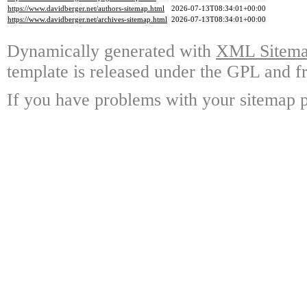
https://www.davidberger.net/authors-sitemap.html
2026-07-13T08:34:01+00:00
https://www.davidberger.net/archives-sitemap.html
2026-07-13T08:34:01+00:00
Dynamically generated with
XML Sitemap
template is released under the GPL and fr
If you have problems with your sitemap p