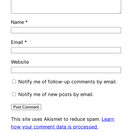
Name
*
Email
*
Website
Notify me of follow-up comments by email.
Notify me of new posts by email.
This site uses Akismet to reduce spam.
Learn
how your comment data is processed.