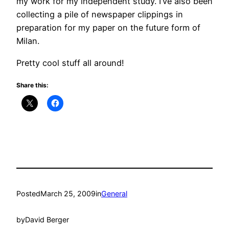
my work for my independent study. I’ve also been
collecting a pile of newspaper clippings in
preparation for my paper on the future form of
Milan.
Pretty cool stuff all around!
Share this:
Posted
March 25, 2009
in
General
by
David Berger