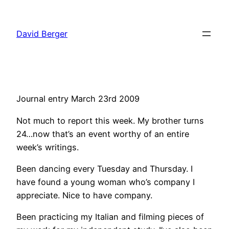
Skip
to
David Berger
content
Journal entry March 23rd 2009
Not much to report this week. My brother turns
24…now that’s an event worthy of an entire
week’s writings.
Been dancing every Tuesday and Thursday. I
have found a young woman who’s company I
appreciate. Nice to have company.
Been practicing my Italian and filming pieces of