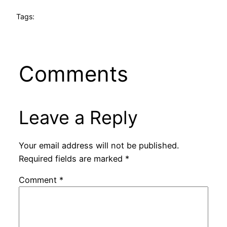
Tags:
Comments
Leave a Reply
Your email address will not be published.
Required fields are marked
*
Comment
*