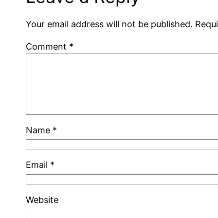
Your email address will not be published.
Requi
Comment
*
Name
*
Email
*
Website