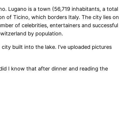
o. Lugano is a town (56,719 inhabitants, a total
n of Ticino, which borders Italy. The city lies on
mber of celebrities, entertainers and successful
 Switzerland by population.
ty built into the lake. I’ve uploaded pictures
did I know that after dinner and reading the