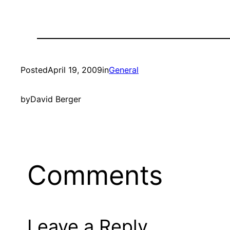
Posted
April 19, 2009
in
General
by
David Berger
Comments
Leave a Reply