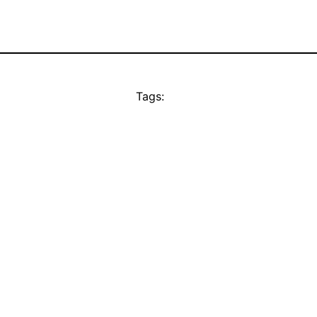
Tags: