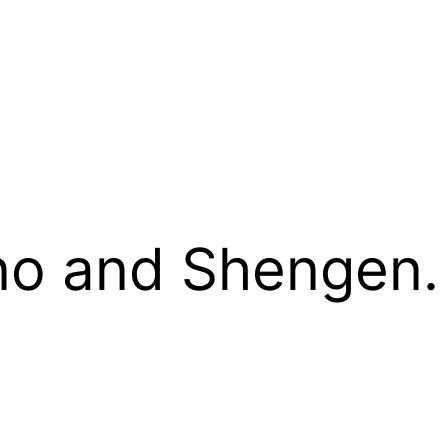
no and Shengen.