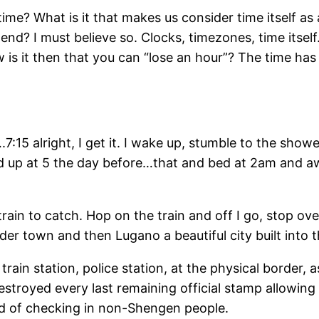
ime? What is it that makes us consider time itself as 
nd? I must believe so. Clocks, timezones, time itsel
is it then that you can “lose an hour”? The time ha
….7:15 alright, I get it. I wake up, stumble to the show
nd up at 5 the day before…that and bed at 2am and 
train to catch. Hop on the train and off I go, stop ov
rder town and then Lugano a beautiful city built into
rain station, police station, at the physical border, 
troyed every last remaining official stamp allowing im
ed of checking in non-Shengen people.