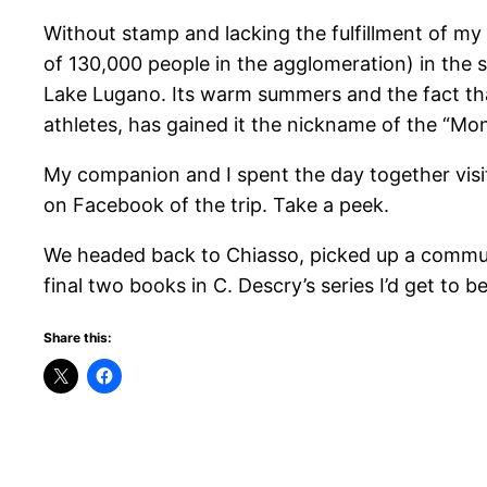
Without stamp and lacking the fulfillment of my 
of 130,000 people in the agglomeration) in the so
Lake Lugano. Its warm summers and the fact that
athletes, has gained it the nickname of the “Mont
My companion and I spent the day together visiti
on Facebook of the trip. Take a peek.
We headed back to Chiasso, picked up a commuter
final two books in C. Descry’s series I’d get to b
Share this: