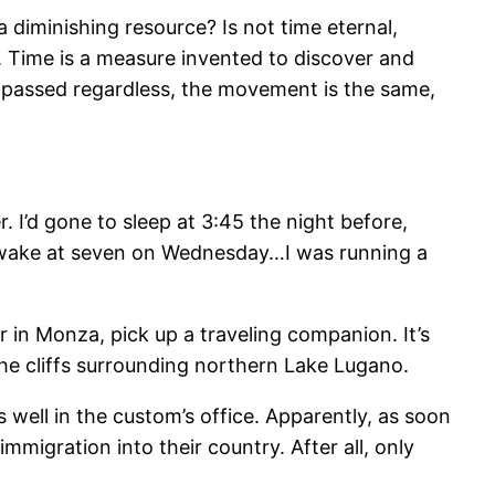
a diminishing resource? Is not time eternal,
f. Time is a measure invented to discover and
s passed regardless, the movement is the same,
er. I’d gone to sleep at 3:45 the night before,
awake at seven on Wednesday…I was running a
er in Monza, pick up a traveling companion. It’s
 the cliffs surrounding northern Lake Lugano.
as well in the custom’s office. Apparently, as soon
migration into their country. After all, only