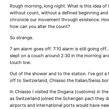
Rough morning, long night. What is this idea of t
without count, without a defined beginning and e
chronicle our movement through existence. How 
how can you alter the count?
So strange.
7 am alarm goes off. 7:10 alarm is still going off
slept on a couch around 2:30 in the morning a
touch low.
Out of the shower and to the station. I’ve got a 
off to Switzerland, Chiasso the Italian/Swiss bo
In Chiasso I visited the Dogana (customs) in the t
as Switzerland joined the Schengen pact they des
airports and international ports would have ne