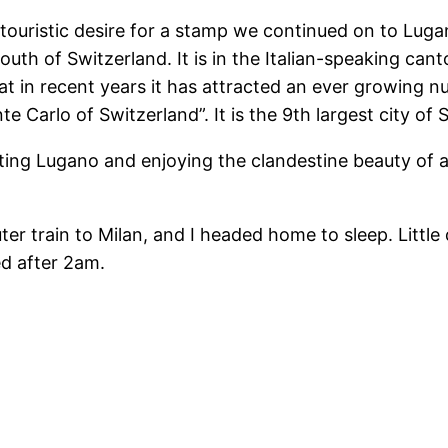
touristic desire for a stamp we continued on to Lugan
uth of Switzerland. It is in the Italian-speaking canto
 in recent years it has attracted an ever growing nu
e Carlo of Switzerland”. It is the 9th largest city of
ng Lugano and enjoying the clandestine beauty of a ci
 train to Milan, and I headed home to sleep. Little 
ed after 2am.