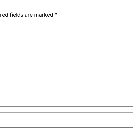
red fields are marked
*