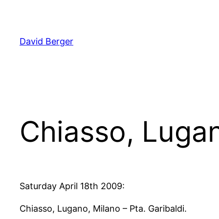
Skip
to
content
David Berger
Chiasso, Luga
Saturday April 18th 2009:
Chiasso, Lugano, Milano – Pta. Garibaldi.