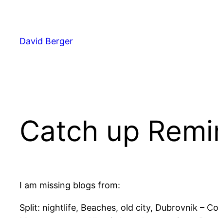
Skip
to
content
David Berger
Catch up Remi
I am missing blogs from:
Split: nightlife, Beaches, old city, Dubrovnik –