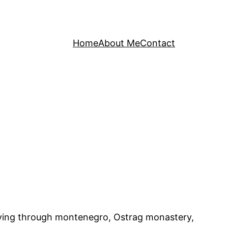
Home
About Me
Contact
driving through montenegro, Ostrag monastery,