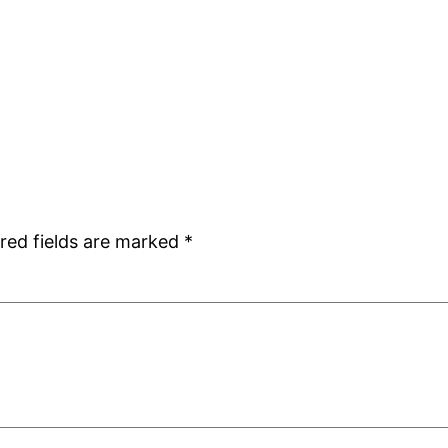
red fields are marked
*