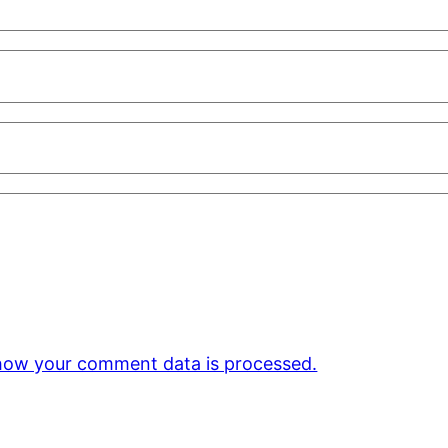
how your comment data is processed.