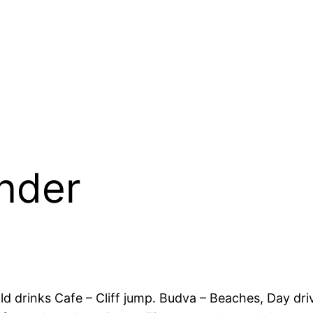
nder
 Cold drinks Cafe – Cliff jump. Budva – Beaches, Day 