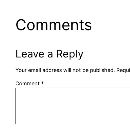
Comments
Leave a Reply
Your email address will not be published.
Requi
Comment
*