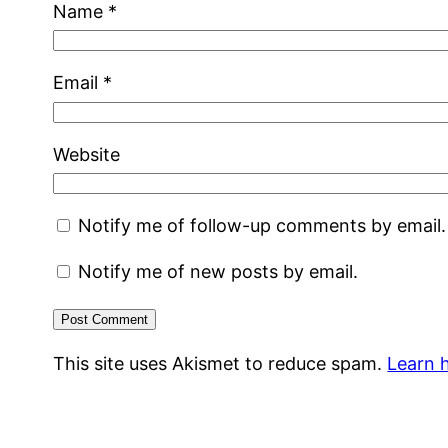
Name
*
Email
*
Website
Notify me of follow-up comments by email.
Notify me of new posts by email.
This site uses Akismet to reduce spam.
Learn 