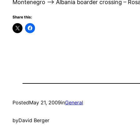
Montenegro –> Albania boarder crossing – Rosaf
Share this:
Posted
May 21, 2009
in
General
by
David Berger