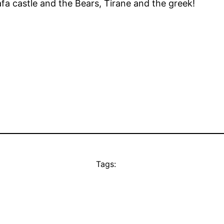
a castle and the Bears, Tirane and the greek!
Tags: