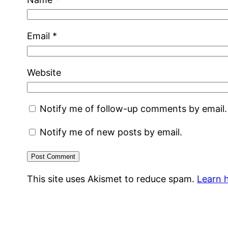
Email
*
Website
Notify me of follow-up comments by email.
Notify me of new posts by email.
This site uses Akismet to reduce spam.
Learn 