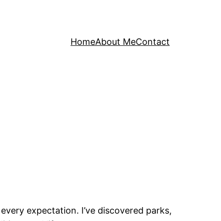
Home
About Me
Contact
 every expectation. I’ve discovered parks,