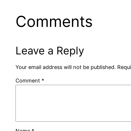
Comments
Leave a Reply
Your email address will not be published.
Requi
Comment
*
Name
*