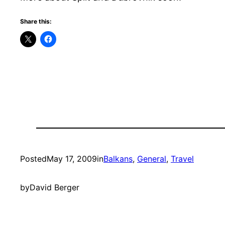
Share this:
Posted
May 17, 2009
in
Balkans
, 
General
, 
Travel
by
David Berger