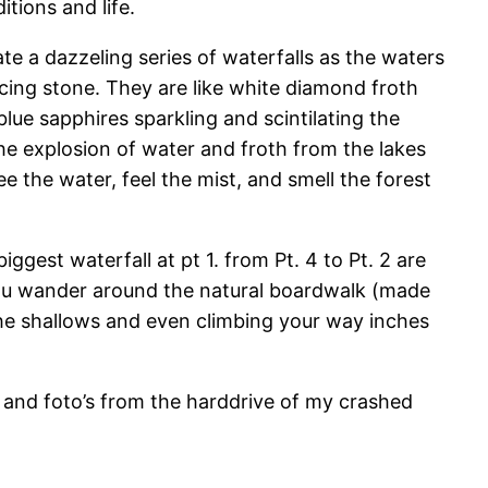
itions and life.
ate a dazzeling series of waterfalls as the waters
cing stone. They are like white diamond froth
lue sapphires sparkling and scintilating the
he explosion of water and froth from the lakes
ee the water, feel the mist, and smell the forest
est waterfall at pt 1. from Pt. 4 to Pt. 2 are
 you wander around the natural boardwalk (made
the shallows and even climbing your way inches
 and foto’s from the harddrive of my crashed