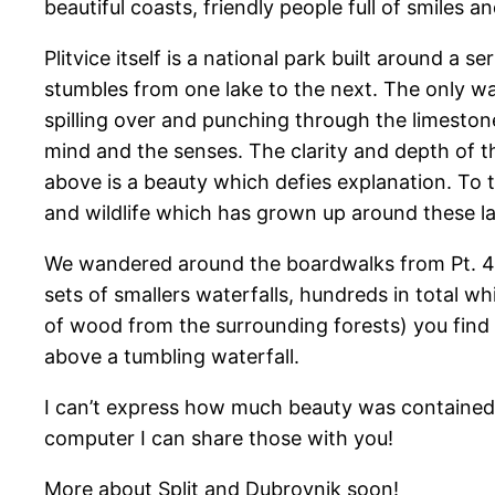
beautiful coasts, friendly people full of smiles an
Plitvice itself is a national park built around a
stumbles from one lake to the next. The only wa
spilling over and punching through the limestone
mind and the senses. The clarity and depth of t
above is a beauty which defies explanation. To tr
and wildlife which has grown up around these l
We wandered around the boardwalks from Pt. 4 an
sets of smallers waterfalls, hundreds in total
of wood from the surrounding forests) you find 
above a tumbling waterfall.
I can’t express how much beauty was contained i
computer I can share those with you!
More about Split and Dubrovnik soon!