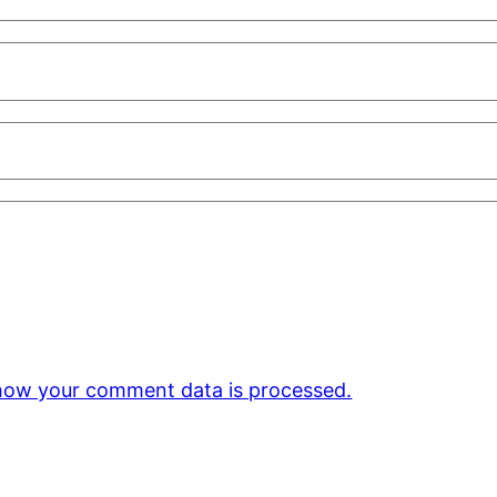
how your comment data is processed.