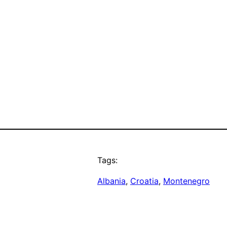
Tags:
Albania
, 
Croatia
, 
Montenegro