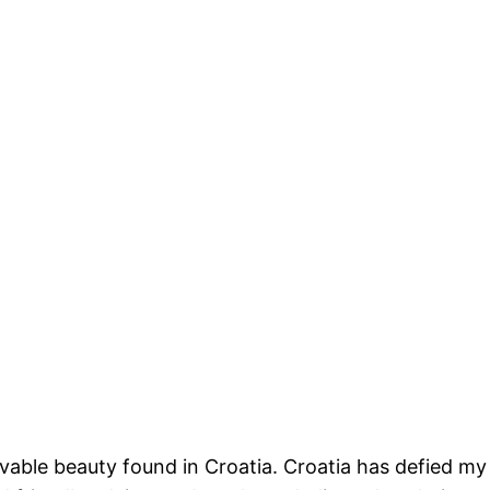
livable beauty found in Croatia. Croatia has defied my