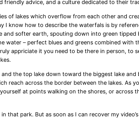
d friendly advice, and a culture dedicated to their trad
 series of lakes which overflow from each other and cre
y I know how to describe the waterfals is by referen
 and softer earth, spouting down into green tipped b
he water – perfect blues and greens combined with t
uly appriciate it you need to be there in person, to s
akes.
d the top lake down toward the biggest lake and bigg
 which reach across the border between the lakes. As
yourself at points walking on the shores, or across 
n that park. But as soon as I can recover my video’s