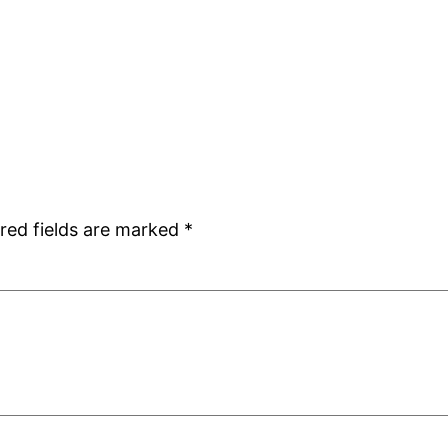
red fields are marked
*