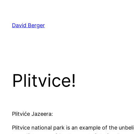
Skip
to
content
David Berger
Plitvice!
Plitviće Jazeera:
Plitvice national park is an example of the unbe