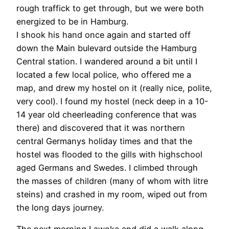
rough traffick to get through, but we were both
energized to be in Hamburg.
I shook his hand once again and started off
down the Main bulevard outside the Hamburg
Central station. I wandered around a bit until I
located a few local police, who offered me a
map, and drew my hostel on it (really nice, polite,
very cool). I found my hostel (neck deep in a 10-
14 year old cheerleading conference that was
there) and discovered that it was northern
central Germanys holiday times and that the
hostel was flooded to the gills with highschool
aged Germans and Swedes. I climbed through
the masses of children (many of whom with litre
steins) and crashed in my room, wiped out from
the long days journey.
The next morning I awoke and did a walk along