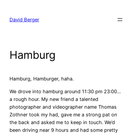
Skip
to
David Berger
content
Hamburg
Hamburg, Hamburger, haha.
We drove into hamburg around 11:30 pm 23:00…
a rough hour. My new friend a talented
photographer and videographer name Thomas
Zothner took my had, gave me a strong pat on
the back and asked me to keep in touch. We’d
been driving near 9 hours and had some pretty