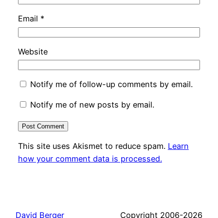
Email
*
Website
Notify me of follow-up comments by email.
Notify me of new posts by email.
This site uses Akismet to reduce spam.
Learn
how your comment data is processed.
David Berger
Copyright 2006-2026