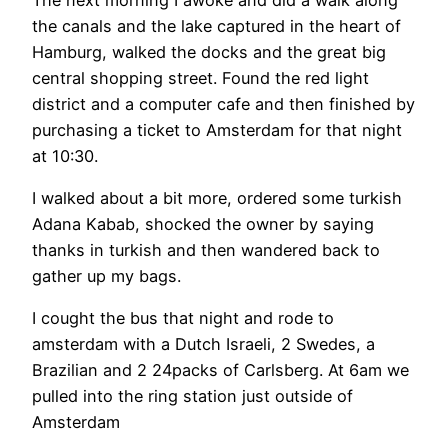
the canals and the lake captured in the heart of
Hamburg, walked the docks and the great big
central shopping street. Found the red light
district and a computer cafe and then finished by
purchasing a ticket to Amsterdam for that night
at 10:30.
I walked about a bit more, ordered some turkish
Adana Kabab, shocked the owner by saying
thanks in turkish and then wandered back to
gather up my bags.
I cought the bus that night and rode to
amsterdam with a Dutch Israeli, 2 Swedes, a
Brazilian and 2 24packs of Carlsberg. At 6am we
pulled into the ring station just outside of
Amsterdam