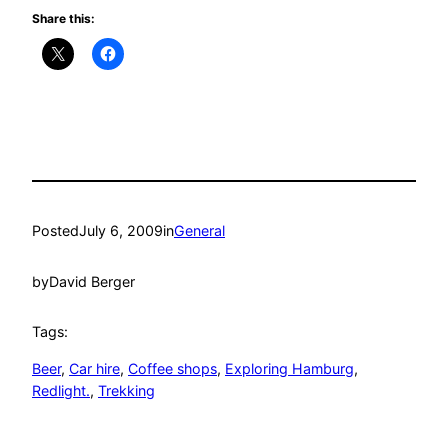
Share this:
Posted
July 6, 2009
in
General
by
David Berger
Tags:
Beer
, 
Car hire
, 
Coffee shops
, 
Exploring Hamburg
, 
Redlight.
, 
Trekking