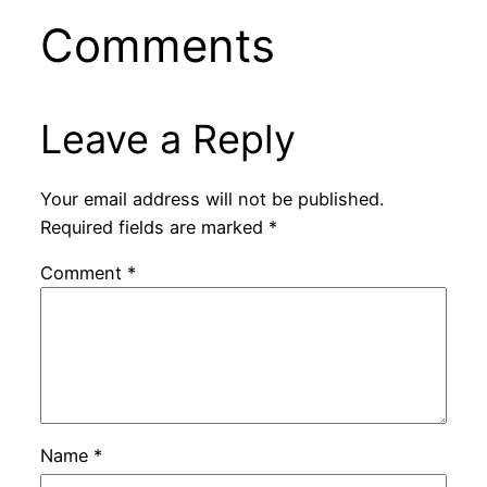
Comments
Leave a Reply
Your email address will not be published.
Required fields are marked
*
Comment
*
Name
*