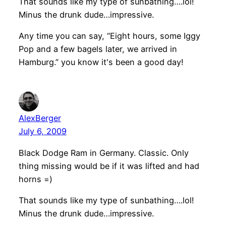
That sounds like my type of sunbathing….lol!
Minus the drunk dude…impressive.
Any time you can say, “Eight hours, some Iggy
Pop and a few bagels later, we arrived in
Hamburg.” you know it's been a good day!
AlexBerger
July 6, 2009
Black Dodge Ram in Germany. Classic. Only
thing missing would be if it was lifted and had
horns =)
That sounds like my type of sunbathing….lol!
Minus the drunk dude…impressive.