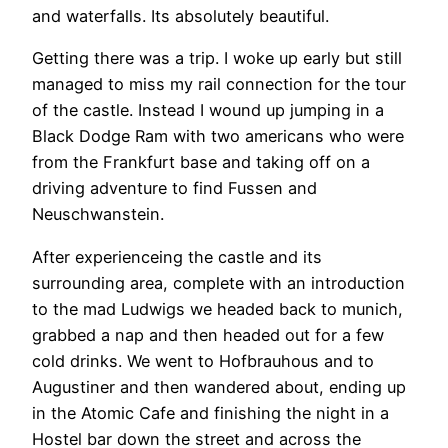
and waterfalls. Its absolutely beautiful.
Getting there was a trip. I woke up early but still
managed to miss my rail connection for the tour
of the castle. Instead I wound up jumping in a
Black Dodge Ram with two americans who were
from the Frankfurt base and taking off on a
driving adventure to find Fussen and
Neuschwanstein.
After experienceing the castle and its
surrounding area, complete with an introduction
to the mad Ludwigs we headed back to munich,
grabbed a nap and then headed out for a few
cold drinks. We went to Hofbrauhous and to
Augustiner and then wandered about, ending up
in the Atomic Cafe and finishing the night in a
Hostel bar down the street and across the