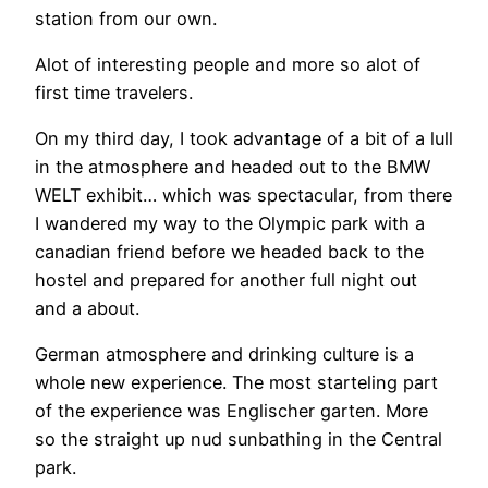
station from our own.
Alot of interesting people and more so alot of
first time travelers.
On my third day, I took advantage of a bit of a lull
in the atmosphere and headed out to the BMW
WELT exhibit… which was spectacular, from there
I wandered my way to the Olympic park with a
canadian friend before we headed back to the
hostel and prepared for another full night out
and a about.
German atmosphere and drinking culture is a
whole new experience. The most starteling part
of the experience was Englischer garten. More
so the straight up nud sunbathing in the Central
park.