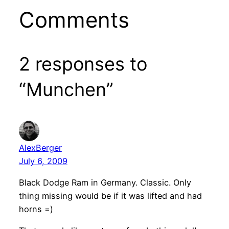
Comments
2 responses to
“Munchen”
AlexBerger
July 6, 2009
Black Dodge Ram in Germany. Classic. Only
thing missing would be if it was lifted and had
horns =)