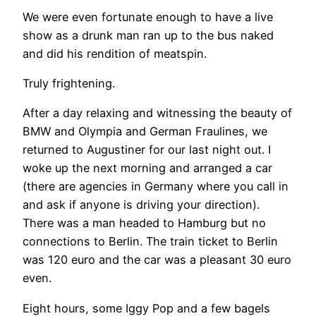
We were even fortunate enough to have a live
show as a drunk man ran up to the bus naked
and did his rendition of meatspin.
Truly frightening.
After a day relaxing and witnessing the beauty of
BMW and Olympia and German Fraulines, we
returned to Augustiner for our last night out. I
woke up the next morning and arranged a car
(there are agencies in Germany where you call in
and ask if anyone is driving your direction).
There was a man headed to Hamburg but no
connections to Berlin. The train ticket to Berlin
was 120 euro and the car was a pleasant 30 euro
even.
Eight hours, some Iggy Pop and a few bagels