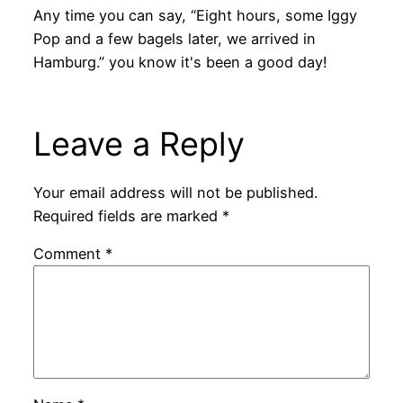
Any time you can say, “Eight hours, some Iggy
Pop and a few bagels later, we arrived in
Hamburg.” you know it's been a good day!
Leave a Reply
Your email address will not be published.
Required fields are marked
*
Comment
*