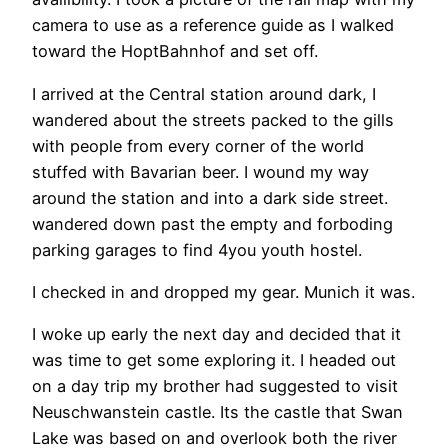
camera to use as a reference guide as I walked
toward the HoptBahnhof and set off.
I arrived at the Central station around dark, I
wandered about the streets packed to the gills
with people from every corner of the world
stuffed with Bavarian beer. I wound my way
around the station and into a dark side street.
wandered down past the empty and forboding
parking garages to find 4you youth hostel.
I checked in and dropped my gear. Munich it was.
I woke up early the next day and decided that it
was time to get some exploring it. I headed out
on a day trip my brother had suggested to visit
Neuschwanstein castle. Its the castle that Swan
Lake was based on and overlook both the river