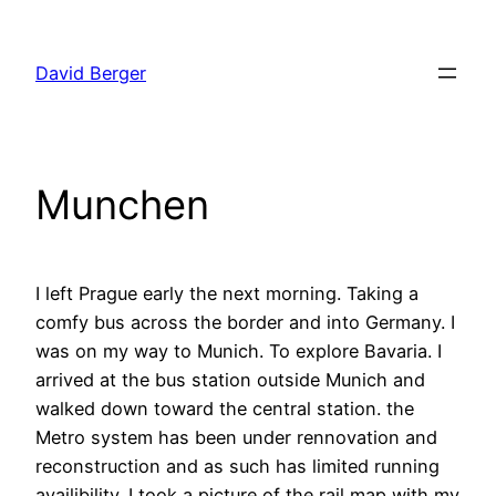
Skip
to
David Berger
content
Munchen
I left Prague early the next morning. Taking a
comfy bus across the border and into Germany. I
was on my way to Munich. To explore Bavaria. I
arrived at the bus station outside Munich and
walked down toward the central station. the
Metro system has been under rennovation and
reconstruction and as such has limited running
availibility. I took a picture of the rail map with my