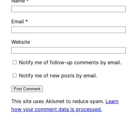
Name
*
Email
*
Website
Notify me of follow-up comments by email.
Notify me of new posts by email.
This site uses Akismet to reduce spam.
Learn
how your comment data is processed.