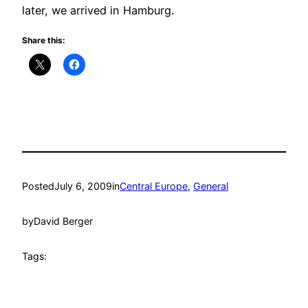
later, we arrived in Hamburg.
Share this:
Posted
July 6, 2009
in
Central Europe
, 
General
by
David Berger
Tags: