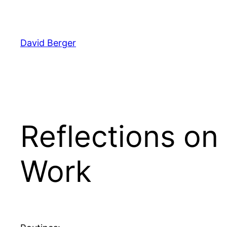
Skip
to
content
David Berger
Reflections on 
Work