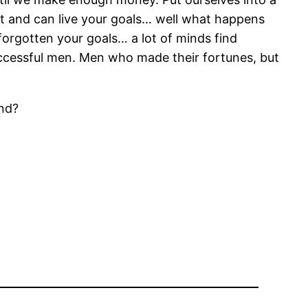
 it and can live your goals… well what happens
forgotten your goals… a lot of minds find
uccessful men. Men who made their fortunes, but
and?