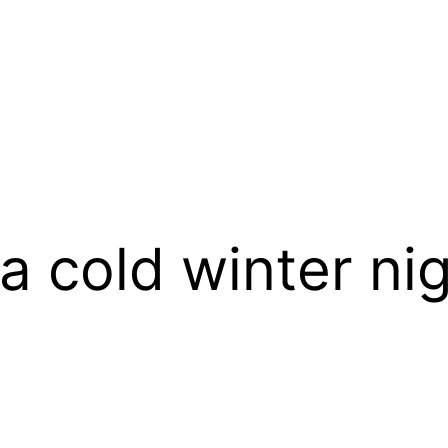
a cold winter ni