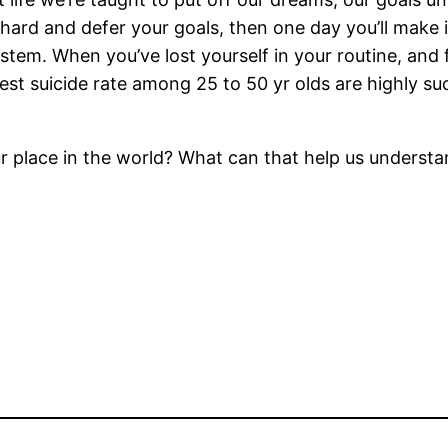
k hard and defer your goals, then one day you’ll make
stem. When you’ve lost yourself in your routine, and 
est suicide rate among 25 to 50 yr olds are highly s
ur place in the world? What can that help us underst