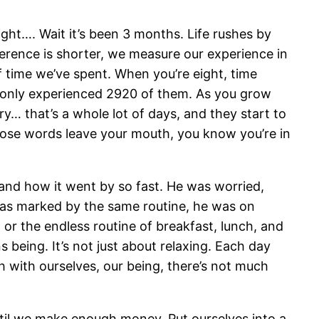
ight…. Wait it’s been 3 months. Life rushes by
ference is shorter, we measure our experience in
of time we’ve spent. When you’re eight, time
e only experienced 2920 of them. As you grow
ury… that’s a whole lot of days, and they start to
 those words leave your mouth, you know you’re in
stand how it went by so fast. He was worried,
 was marked by the same routine, he was on
r the endless routine of breakfast, lunch, and
being. It’s not just about relaxing. Each day
h with ourselves, our being, there’s not much
 until we make enough money. Put ourselves into a