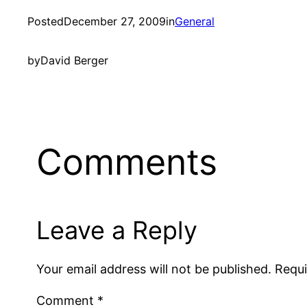
Posted
December 27, 2009
in
General
by
David Berger
Comments
Leave a Reply
Your email address will not be published.
Requi
Comment
*