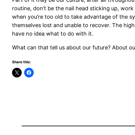
routine, don’t be the nail head sticking up, wor
when you’re too old to take advantage of the sy
themselves lost and unable to recover. The high
have no idea what to do with it.
What can that tell us about our future? About o
Share this: