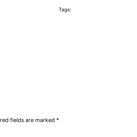
Tags:
red fields are marked
*