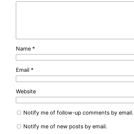
Name
*
Email
*
Website
Notify me of follow-up comments by email.
Notify me of new posts by email.