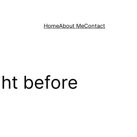
Home
About Me
Contact
ght before