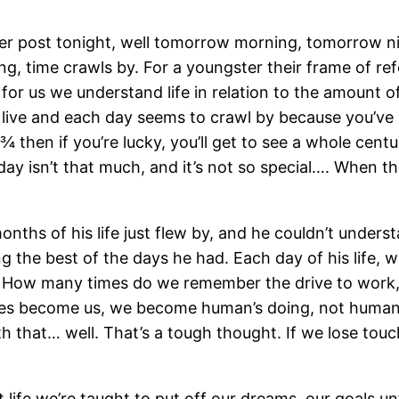
nother post tonight, well tomorrow morning, tomorrow n
ng, time crawls by. For a youngster their frame of re
t for us we understand life in relation to the amount 
to live and each day seems to crawl by because you’v
 ¾ then if you’re lucky, you’ll get to see a whole cent
 a day isn’t that much, and it’s not so special…. When
months of his life just flew by, and he couldn’t under
 the best of the days he had. Each day of his life,
 How many times do we remember the drive to work, o
ines become us, we become human’s doing, not humans 
th that… well. That’s a tough thought. If we lose touc
out life we’re taught to put off our dreams, our goals