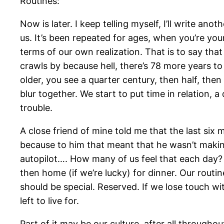
Routines:
Now is later. I keep telling myself, I’ll write a
us. It’s been repeated for ages, when you’re you
terms of our own realization. That is to say tha
crawls by because hell, there’s 78 more years 
older, you see a quarter century, then half, then
blur together. We start to put time in relation,
trouble.
A close friend of mine told me that the last six 
because to him that meant that he wasn’t making
autopilot…. How many of us feel that each day?
then home (if we’re lucky) for dinner. Our rout
should be special. Reserved. If we lose touch wi
left to live for.
Part of it may be our culture, after all through