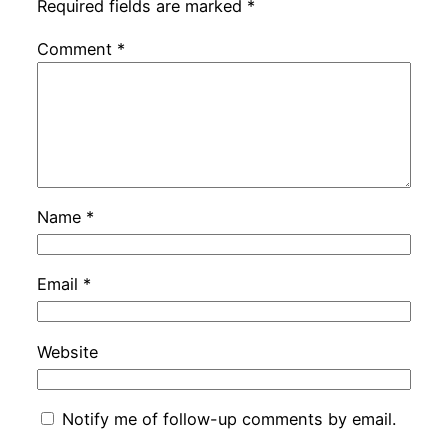
Required fields are marked
*
Comment
*
Name
*
Email
*
Website
Notify me of follow-up comments by email.