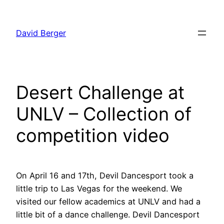
Skip
to
David Berger
content
Desert Challenge at
UNLV – Collection of
competition video
On April 16 and 17th, Devil Dancesport took a
little trip to Las Vegas for the weekend. We
visited our fellow academics at UNLV and had a
little bit of a dance challenge. Devil Dancesport