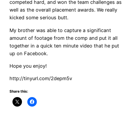
competed hard, and won the team challenges as
well as the overall placement awards. We really
kicked some serious butt.
My brother was able to capture a significant
amount of footage from the comp and put it all
together in a quick ten minute video that he put
up on Facebook.
Hope you enjoy!
http://tinyurl.com/2depm5v
Share this: