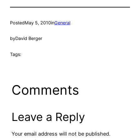
Posted
May 5, 2010
in
General
by
David Berger
Tags:
Comments
Leave a Reply
Your email address will not be published.