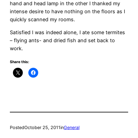
hand and head lamp in the other I thanked my
intense desire to have nothing on the floors as I
quickly scanned my rooms.
Satisfied I was indeed alone, I ate some termites
– flying ants- and dried fish and set back to
work.
Share this:
Posted
October 25, 2011
in
General