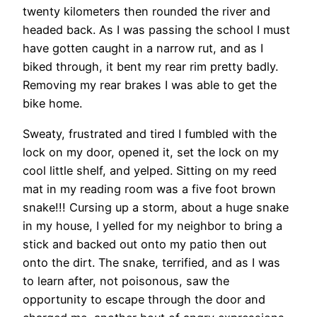
twenty kilometers then rounded the river and
headed back. As I was passing the school I must
have gotten caught in a narrow rut, and as I
biked through, it bent my rear rim pretty badly.
Removing my rear brakes I was able to get the
bike home.
Sweaty, frustrated and tired I fumbled with the
lock on my door, opened it, set the lock on my
cool little shelf, and yelped. Sitting on my reed
mat in my reading room was a five foot brown
snake!!! Cursing up a storm, about a huge snake
in my house, I yelled for my neighbor to bring a
stick and backed out onto my patio then out
onto the dirt. The snake, terrified, and as I was
to learn after, not poisonous, saw the
opportunity to escape through the door and