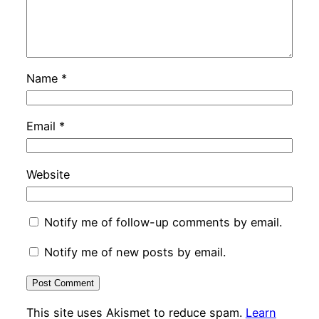
Name
*
Email
*
Website
Notify me of follow-up comments by email.
Notify me of new posts by email.
This site uses Akismet to reduce spam.
Learn