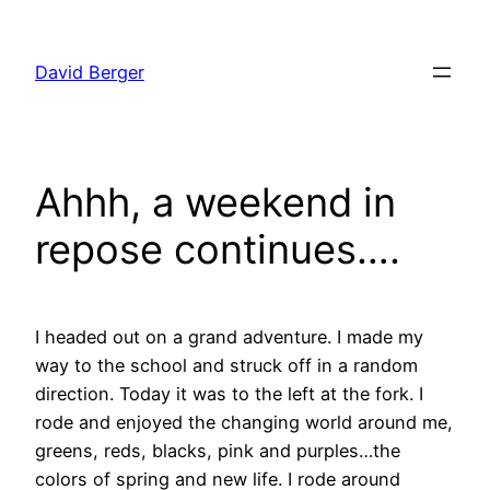
Skip
to
David Berger
content
Ahhh, a weekend in
repose continues….
I headed out on a grand adventure. I made my
way to the school and struck off in a random
direction. Today it was to the left at the fork. I
rode and enjoyed the changing world around me,
greens, reds, blacks, pink and purples…the
colors of spring and new life. I rode around