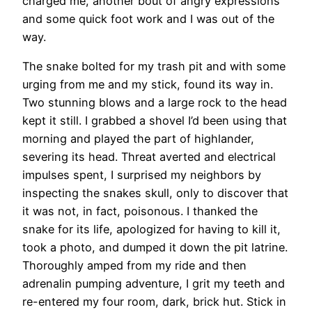
charged me, another bout of angry expressions
and some quick foot work and I was out of the
way.
The snake bolted for my trash pit and with some
urging from me and my stick, found its way in.
Two stunning blows and a large rock to the head
kept it still. I grabbed a shovel I’d been using that
morning and played the part of highlander,
severing its head. Threat averted and electrical
impulses spent, I surprised my neighbors by
inspecting the snakes skull, only to discover that
it was not, in fact, poisonous. I thanked the
snake for its life, apologized for having to kill it,
took a photo, and dumped it down the pit latrine.
Thoroughly amped from my ride and then
adrenalin pumping adventure, I grit my teeth and
re-entered my four room, dark, brick hut. Stick in