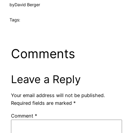
by
David Berger
Tags:
Comments
Leave a Reply
Your email address will not be published.
Required fields are marked
*
Comment
*