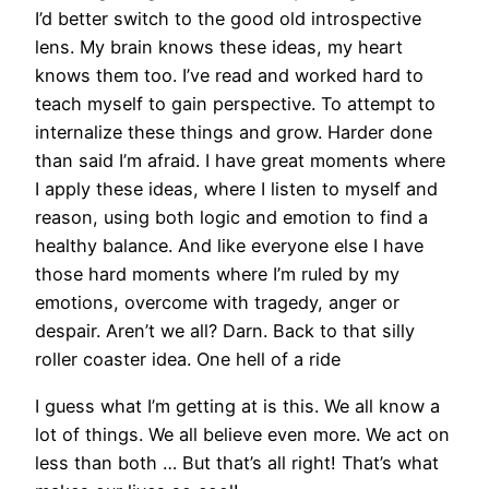
I’d better switch to the good old introspective
lens. My brain knows these ideas, my heart
knows them too. I’ve read and worked hard to
teach myself to gain perspective. To attempt to
internalize these things and grow. Harder done
than said I’m afraid. I have great moments where
I apply these ideas, where I listen to myself and
reason, using both logic and emotion to find a
healthy balance. And like everyone else I have
those hard moments where I’m ruled by my
emotions, overcome with tragedy, anger or
despair. Aren’t we all? Darn. Back to that silly
roller coaster idea. One hell of a ride
I guess what I’m getting at is this. We all know a
lot of things. We all believe even more. We act on
less than both … But that’s all right! That’s what