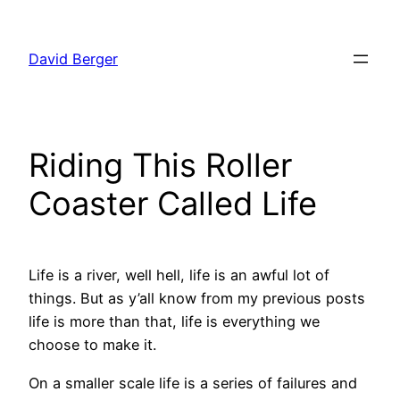
Skip
to
David Berger
content
Riding This Roller
Coaster Called Life
Life is a river, well hell, life is an awful lot of
things. But as y’all know from my previous posts
life is more than that, life is everything we
choose to make it.
On a smaller scale life is a series of failures and