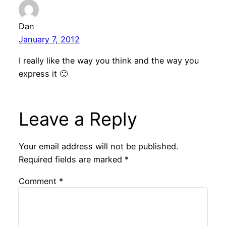
Dan
January 7, 2012
I really like the way you think and the way you
express it 🙂
Leave a Reply
Your email address will not be published.
Required fields are marked
*
Comment
*