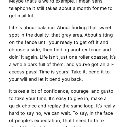
Maybe that’s a weird example. I mean sans
telephone it still takes about a month for me to
get mail lol.
Life is about balance. About finding that sweet
spot in the duality, that gray area. About sitting
on the fence until your ready to get off it and
choose a side, then finding another fence and
doin’ it again. Life isn’t just one roller coaster, it’s
a whole park full of them, and you’ve got an all-
access pass! Time is yours! Take it, bend it to
your will and let it bend you back.
It takes a lot of confidence, courage, and gusto
to take your time. It’s easy to give in, make a
quick choice and replay the same loop. It’s really
hard to say no, we can wait. To say, in the face
of people’s expectation, that I need to think