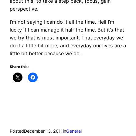
about this, to take a step back, focus, gain
perspective.
I’m not saying I can do it all the time. Hell I’m
lucky if I can manage it half the time. But it’s that
we try that is most important. That everyday we
do it a little bit more, and everyday our lives are a
little bit better because we do.
Share this:
Posted
December 13, 2011
in
General