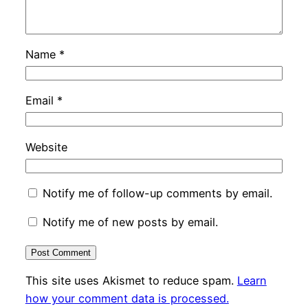
Name
*
Email
*
Website
Notify me of follow-up comments by email.
Notify me of new posts by email.
This site uses Akismet to reduce spam.
Learn
how your comment data is processed.