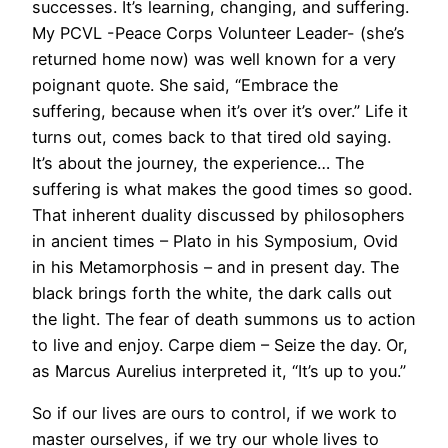
successes. It’s learning, changing, and suffering.
My PCVL -Peace Corps Volunteer Leader- (she’s
returned home now) was well known for a very
poignant quote. She said, “Embrace the
suffering, because when it’s over it’s over.” Life it
turns out, comes back to that tired old saying.
It’s about the journey, the experience… The
suffering is what makes the good times so good.
That inherent duality discussed by philosophers
in ancient times – Plato in his Symposium, Ovid
in his Metamorphosis – and in present day. The
black brings forth the white, the dark calls out
the light. The fear of death summons us to action
to live and enjoy. Carpe diem – Seize the day. Or,
as Marcus Aurelius interpreted it, “It’s up to you.”
So if our lives are ours to control, if we work to
master ourselves, if we try our whole lives to