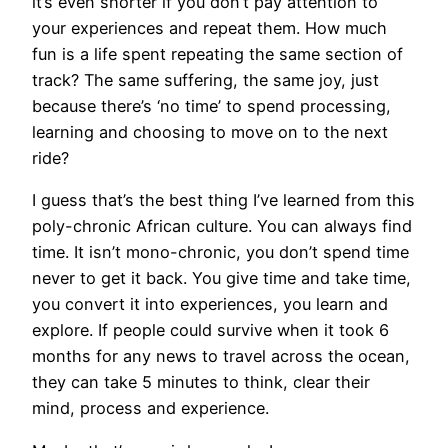
it’s even shorter if you don’t pay attention to
your experiences and repeat them. How much
fun is a life spent repeating the same section of
track? The same suffering, the same joy, just
because there’s ‘no time’ to spend processing,
learning and choosing to move on to the next
ride?
I guess that’s the best thing I’ve learned from this
poly-chronic African culture. You can always find
time. It isn’t mono-chronic, you don’t spend time
never to get it back. You give time and take time,
you convert it into experiences, you learn and
explore. If people could survive when it took 6
months for any news to travel across the ocean,
they can take 5 minutes to think, clear their
mind, process and experience.