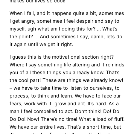
makes our lives so cool!
When I fail, and it happens quite a bit, sometimes
I get angry, sometimes I feel despair and say to
myself, ugh what am I doing this for? … What’s
the point? … And sometimes I say, damn, lets do
it again until we get it right.
I guess this is the motivational section right?
Where I say something life altering and it reminds
you of all these things you already know. That’s
the cool part! These are things we already know!
– we have to take time to listen to ourselves, to
process, to think and learn. We have to face our
fears, work with it, grow and act. It’s hard. As a
man I feel compelled to act. Don’t think! Do! Do
Do Do! Now! There’s no time! What a load of fluff.
We have our entire lives. That’s a short time, but