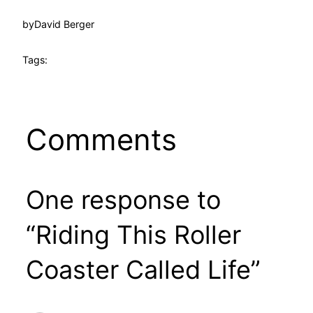
by
David Berger
Tags:
Comments
One response to
“Riding This Roller
Coaster Called Life”