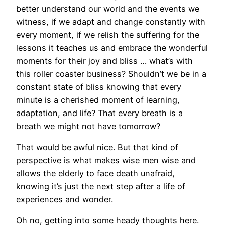
better understand our world and the events we
witness, if we adapt and change constantly with
every moment, if we relish the suffering for the
lessons it teaches us and embrace the wonderful
moments for their joy and bliss … what’s with
this roller coaster business? Shouldn’t we be in a
constant state of bliss knowing that every
minute is a cherished moment of learning,
adaptation, and life? That every breath is a
breath we might not have tomorrow?
That would be awful nice. But that kind of
perspective is what makes wise men wise and
allows the elderly to face death unafraid,
knowing it’s just the next step after a life of
experiences and wonder.
Oh no, getting into some heady thoughts here.