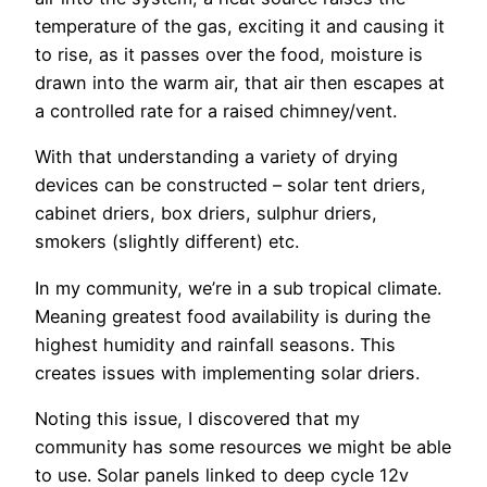
temperature of the gas, exciting it and causing it
to rise, as it passes over the food, moisture is
drawn into the warm air, that air then escapes at
a controlled rate for a raised chimney/vent.
With that understanding a variety of drying
devices can be constructed – solar tent driers,
cabinet driers, box driers, sulphur driers,
smokers (slightly different) etc.
In my community, we’re in a sub tropical climate.
Meaning greatest food availability is during the
highest humidity and rainfall seasons. This
creates issues with implementing solar driers.
Noting this issue, I discovered that my
community has some resources we might be able
to use. Solar panels linked to deep cycle 12v