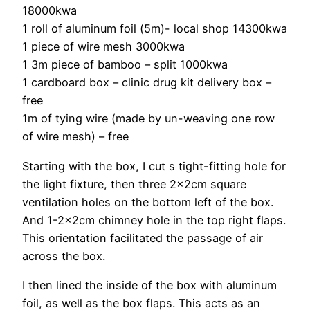
18000kwa
1 roll of aluminum foil (5m)- local shop 14300kwa
1 piece of wire mesh 3000kwa
1 3m piece of bamboo – split 1000kwa
1 cardboard box – clinic drug kit delivery box –
free
1m of tying wire (made by un-weaving one row
of wire mesh) – free
Starting with the box, I cut s tight-fitting hole for
the light fixture, then three 2x2cm square
ventilation holes on the bottom left of the box.
And 1-2x2cm chimney hole in the top right flaps.
This orientation facilitated the passage of air
across the box.
I then lined the inside of the box with aluminum
foil, as well as the box flaps. This acts as an