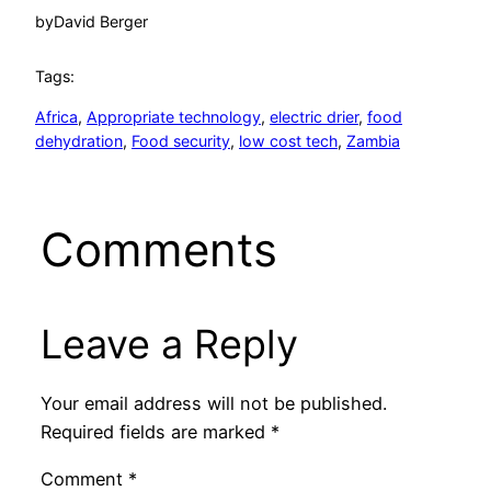
by
David Berger
Tags:
Africa
, 
Appropriate technology
, 
electric drier
, 
food
dehydration
, 
Food security
, 
low cost tech
, 
Zambia
Comments
Leave a Reply
Your email address will not be published.
Required fields are marked
*
Comment
*