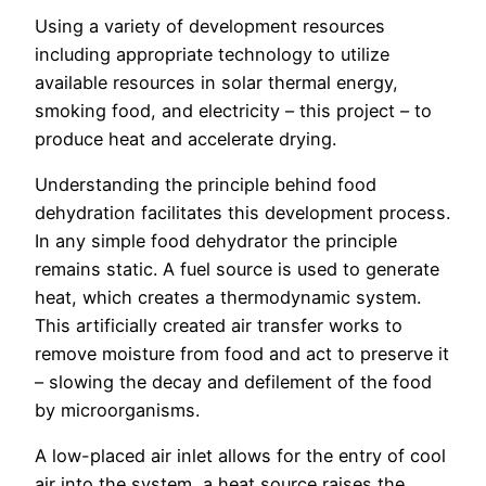
Using a variety of development resources
including appropriate technology to utilize
available resources in solar thermal energy,
smoking food, and electricity – this project – to
produce heat and accelerate drying.
Understanding the principle behind food
dehydration facilitates this development process.
In any simple food dehydrator the principle
remains static. A fuel source is used to generate
heat, which creates a thermodynamic system.
This artificially created air transfer works to
remove moisture from food and act to preserve it
– slowing the decay and defilement of the food
by microorganisms.
A low-placed air inlet allows for the entry of cool
air into the system, a heat source raises the