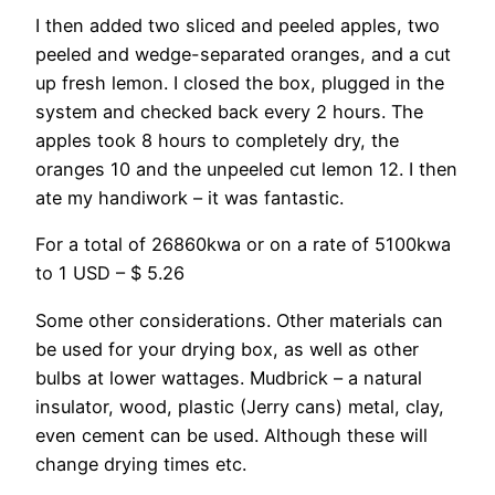
I then added two sliced and peeled apples, two
peeled and wedge-separated oranges, and a cut
up fresh lemon. I closed the box, plugged in the
system and checked back every 2 hours. The
apples took 8 hours to completely dry, the
oranges 10 and the unpeeled cut lemon 12. I then
ate my handiwork – it was fantastic.
For a total of 26860kwa or on a rate of 5100kwa
to 1 USD – $ 5.26
Some other considerations. Other materials can
be used for your drying box, as well as other
bulbs at lower wattages. Mudbrick – a natural
insulator, wood, plastic (Jerry cans) metal, clay,
even cement can be used. Although these will
change drying times etc.