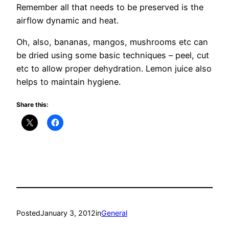
Remember all that needs to be preserved is the
airflow dynamic and heat.
Oh, also, bananas, mangos, mushrooms etc can
be dried using some basic techniques – peel, cut
etc to allow proper dehydration. Lemon juice also
helps to maintain hygiene.
Share this:
Posted
January 3, 2012
in
General