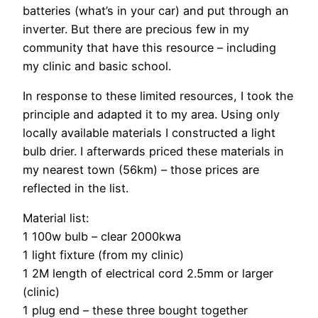
batteries (what’s in your car) and put through an
inverter. But there are precious few in my
community that have this resource – including
my clinic and basic school.
In response to these limited resources, I took the
principle and adapted it to my area. Using only
locally available materials I constructed a light
bulb drier. I afterwards priced these materials in
my nearest town (56km) – those prices are
reflected in the list.
Material list:
1 100w bulb – clear 2000kwa
1 light fixture (from my clinic)
1 2M length of electrical cord 2.5mm or larger
(clinic)
1 plug end – these three bought together