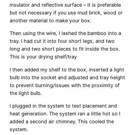
insulator and reflective surface – it is preferable
but not necessary if you use mud brick, wood or
another material to make your box.
Then using the wire, I lashed the bamboo into a
tray. I had cut it into four short legs, and two
long and two short pieces to fit inside the box.
This is your drying shelf/tray
I then added my shelf to the box, inserted a light
bulb into the socket and adjusted and tray height
to prevent burning/issues with the proximity of
the light bulb.
I plugged in the system to test placement and
heat generation. The system ran a little hot so I
added a second air chimney. This cooled the
system.