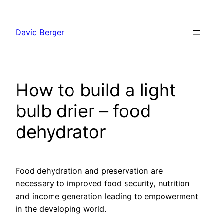
Skip
to
David Berger
content
How to build a light
bulb drier – food
dehydrator
Food dehydration and preservation are
necessary to improved food security, nutrition
and income generation leading to empowerment
in the developing world.