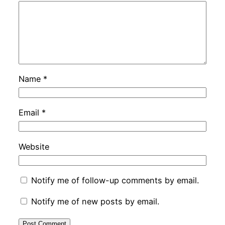
Name
*
Email
*
Website
Notify me of follow-up comments by email.
Notify me of new posts by email.