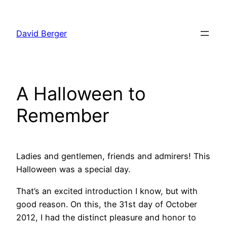
Skip
to
David Berger
content
A Halloween to
Remember
Ladies and gentlemen, friends and admirers! This
Halloween was a special day.
That’s an excited introduction I know, but with
good reason. On this, the 31st day of October
2012, I had the distinct pleasure and honor to