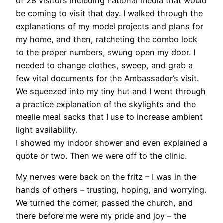
of 28 visitors including national media that would
be coming to visit that day. I walked through the
explanations of my model projects and plans for
my home, and then, ratcheting the combo lock
to the proper numbers, swung open my door. I
needed to change clothes, sweep, and grab a
few vital documents for the Ambassador’s visit.
We squeezed into my tiny hut and I went through
a practice explanation of the skylights and the
mealie meal sacks that I use to increase ambient
light availability.
I showed my indoor shower and even explained a
quote or two. Then we were off to the clinic.
My nerves were back on the fritz – I was in the
hands of others – trusting, hoping, and worrying.
We turned the corner, passed the church, and
there before me were my pride and joy – the