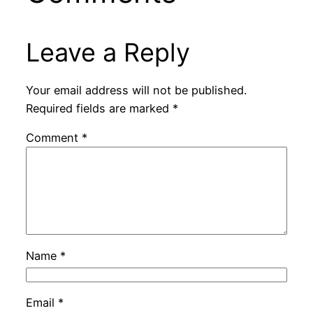
Leave a Reply
Your email address will not be published.
Required fields are marked
*
Comment
*
Name
*
Email
*