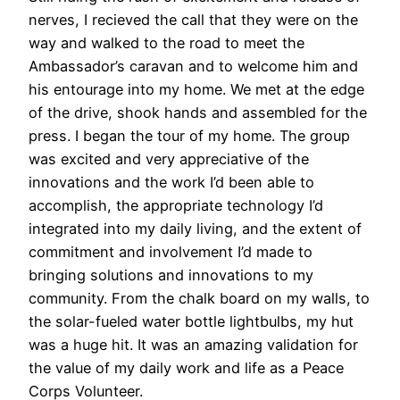
nerves, I recieved the call that they were on the
way and walked to the road to meet the
Ambassador’s caravan and to welcome him and
his entourage into my home. We met at the edge
of the drive, shook hands and assembled for the
press. I began the tour of my home. The group
was excited and very appreciative of the
innovations and the work I’d been able to
accomplish, the appropriate technology I’d
integrated into my daily living, and the extent of
commitment and involvement I’d made to
bringing solutions and innovations to my
community. From the chalk board on my walls, to
the solar-fueled water bottle lightbulbs, my hut
was a huge hit. It was an amazing validation for
the value of my daily work and life as a Peace
Corps Volunteer.