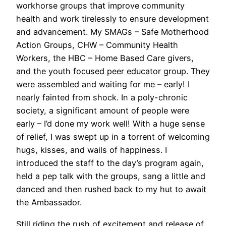
workhorse groups that improve community
health and work tirelessly to ensure development
and advancement. My SMAGs – Safe Motherhood
Action Groups, CHW – Community Health
Workers, the HBC – Home Based Care givers,
and the youth focused peer educator group. They
were assembled and waiting for me – early! I
nearly fainted from shock. In a poly-chronic
society, a significant amount of people were
early – I’d done my work well! With a huge sense
of relief, I was swept up in a torrent of welcoming
hugs, kisses, and wails of happiness. I
introduced the staff to the day’s program again,
held a pep talk with the groups, sang a little and
danced and then rushed back to my hut to await
the Ambassador.
Still riding the rush of excitement and release of