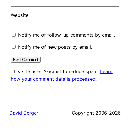
Website
Notify me of follow-up comments by email.
Notify me of new posts by email.
This site uses Akismet to reduce spam.
Learn
how your comment data is processed.
David Berger
Copyright 2006-2026