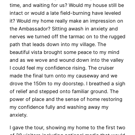
time, and waiting for us? Would my house still be
intact or would a late field-burning have leveled
it? Would my home really make an impression on
the Ambassador? Sitting awash in anxiety and
nerves we turned off the tarmac on to the rugged
path that leads down into my village. The
beautiful vista brought some peace to my mind
and as we wove and wound down into the valley
I could feel my confidence rising. The cruiser
made the final turn onto my causeway and we
drove the 150m to my doorstep. I breathed a sigh
of relief and stepped onto familiar ground. The
power of place and the sense of home restoring
my confidence fully and washing away my
anxiety.
I gave the tour, showing my home to the first two