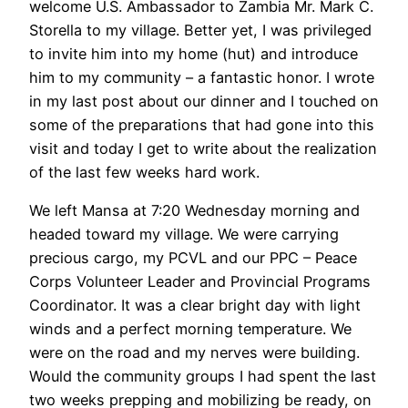
welcome U.S. Ambassador to Zambia Mr. Mark C.
Storella to my village. Better yet, I was privileged
to invite him into my home (hut) and introduce
him to my community – a fantastic honor. I wrote
in my last post about our dinner and I touched on
some of the preparations that had gone into this
visit and today I get to write about the realization
of the last few weeks hard work.
We left Mansa at 7:20 Wednesday morning and
headed toward my village. We were carrying
precious cargo, my PCVL and our PPC – Peace
Corps Volunteer Leader and Provincial Programs
Coordinator. It was a clear bright day with light
winds and a perfect morning temperature. We
were on the road and my nerves were building.
Would the community groups I had spent the last
two weeks prepping and mobilizing be ready, on