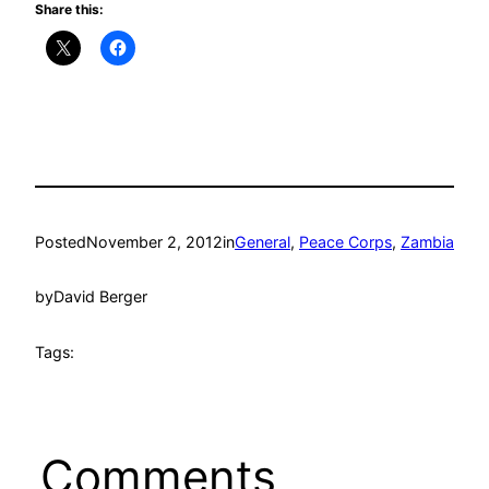
Share this:
Posted
November 2, 2012
in
General
, 
Peace Corps
, 
Zambia
by
David Berger
Tags:
Comments