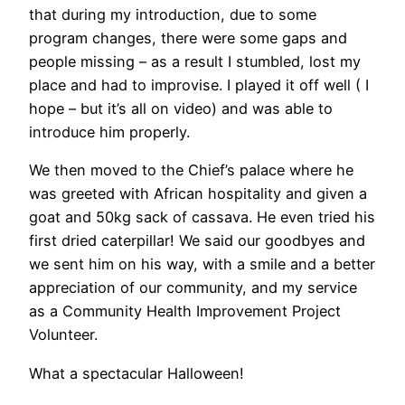
that during my introduction, due to some
program changes, there were some gaps and
people missing – as a result I stumbled, lost my
place and had to improvise. I played it off well ( I
hope – but it’s all on video) and was able to
introduce him properly.
We then moved to the Chief’s palace where he
was greeted with African hospitality and given a
goat and 50kg sack of cassava. He even tried his
first dried caterpillar! We said our goodbyes and
we sent him on his way, with a smile and a better
appreciation of our community, and my service
as a Community Health Improvement Project
Volunteer.
What a spectacular Halloween!