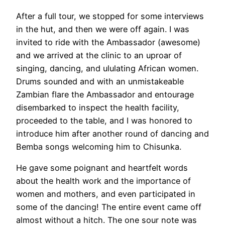
After a full tour, we stopped for some interviews
in the hut, and then we were off again. I was
invited to ride with the Ambassador (awesome)
and we arrived at the clinic to an uproar of
singing, dancing, and ululating African women.
Drums sounded and with an unmistakeable
Zambian flare the Ambassador and entourage
disembarked to inspect the health facility,
proceeded to the table, and I was honored to
introduce him after another round of dancing and
Bemba songs welcoming him to Chisunka.
He gave some poignant and heartfelt words
about the health work and the importance of
women and mothers, and even participated in
some of the dancing! The entire event came off
almost without a hitch. The one sour note was