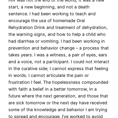
start, a new beginning, and not a death
sentence. I had been working to teach and
encourage the use of homemade Oral
Rehydration Drink and treatment of dehydration,
the warning signs, and how to help a child who
had diarrhea or vomiting. I had been working in
prevention and behavior change – a process that
takes years. I was a witness, a pair of eyes, ears
and a voice, not a participant. I could not interact
in the curative side; I cannot express that feeling
in words. I cannot articulate the pain or
frustration I feel. The hopelessness compounded
with faith a belief in a better tomorrow, in a
future where the next generation, and those that
are sick tomorrow or the next day have received
some of the knowledge and behavior I am trying
to spread and encourage. I’ve worked to avoid