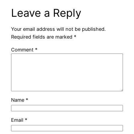
Leave a Reply
Your email address will not be published.
Required fields are marked
*
Comment
*
Name
*
Email
*