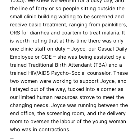
10:45). We knew we were in for a busy day, and
the line of forty or so people sitting outside the
small clinic building waiting to be screened and
receive basic treatment, ranging from painkillers,
ORS for diarrhea and coartem to treat malaria. It
is worth noting that at this time there was only
one clinic staff on duty – Joyce, our Casual Daily
Employee or CDE – she was being assisted by a
trained Traditional Birth Attendant (TBA) and a
trained HIV/AIDS Psycho-Social counselor. These
two women were working to support Joyce, and
I stayed out of the way, tucked into a corner as
our limited human resources strove to meet the
changing needs. Joyce was running between the
end office, the screening room, and the delivery
room to oversee the labour of the young woman
who was in contractions.