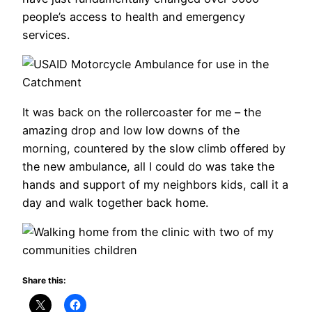
people’s access to health and emergency
services.
It was back on the rollercoaster for me – the
amazing drop and low low downs of the
morning, countered by the slow climb offered by
the new ambulance, all I could do was take the
hands and support of my neighbors kids, call it a
day and walk together back home.
Share this: