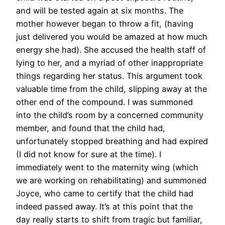
and will be tested again at six months. The
mother however began to throw a fit, (having
just delivered you would be amazed at how much
energy she had). She accused the health staff of
lying to her, and a myriad of other inappropriate
things regarding her status. This argument took
valuable time from the child, slipping away at the
other end of the compound. I was summoned
into the child’s room by a concerned community
member, and found that the child had,
unfortunately stopped breathing and had expired
(I did not know for sure at the time). I
immediately went to the maternity wing (which
we are working on rehabilitating) and summoned
Joyce, who came to certify that the child had
indeed passed away. It’s at this point that the
day really starts to shift from tragic but familiar,