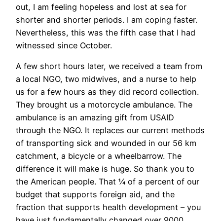
out, I am feeling hopeless and lost at sea for
shorter and shorter periods. I am coping faster.
Nevertheless, this was the fifth case that I had
witnessed since October.
A few short hours later, we received a team from
a local NGO, two midwives, and a nurse to help
us for a few hours as they did record collection.
They brought us a motorcycle ambulance. The
ambulance is an amazing gift from USAID
through the NGO. It replaces our current methods
of transporting sick and wounded in our 56 km
catchment, a bicycle or a wheelbarrow. The
difference it will make is huge. So thank you to
the American people. That ¼ of a percent of our
budget that supports foreign aid, and the
fraction that supports health development – you
have just fundamentally changed over 9000