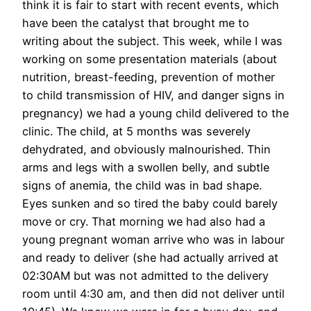
think it is fair to start with recent events, which
have been the catalyst that brought me to
writing about the subject. This week, while I was
working on some presentation materials (about
nutrition, breast-feeding, prevention of mother
to child transmission of HIV, and danger signs in
pregnancy) we had a young child delivered to the
clinic. The child, at 5 months was severely
dehydrated, and obviously malnourished. Thin
arms and legs with a swollen belly, and subtle
signs of anemia, the child was in bad shape.
Eyes sunken and so tired the baby could barely
move or cry. That morning we had also had a
young pregnant woman arrive who was in labour
and ready to deliver (she had actually arrived at
02:30AM but was not admitted to the delivery
room until 4:30 am, and then did not deliver until