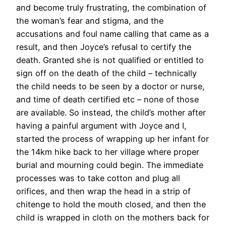
and become truly frustrating, the combination of
the woman’s fear and stigma, and the
accusations and foul name calling that came as a
result, and then Joyce’s refusal to certify the
death. Granted she is not qualified or entitled to
sign off on the death of the child – technically
the child needs to be seen by a doctor or nurse,
and time of death certified etc – none of those
are available. So instead, the child’s mother after
having a painful argument with Joyce and I,
started the process of wrapping up her infant for
the 14km hike back to her village where proper
burial and mourning could begin. The immediate
processes was to take cotton and plug all
orifices, and then wrap the head in a strip of
chitenge to hold the mouth closed, and then the
child is wrapped in cloth on the mothers back for