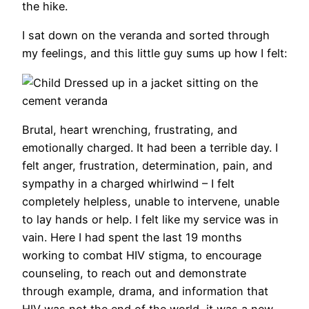
the hike.
I sat down on the veranda and sorted through
my feelings, and this little guy sums up how I felt:
Brutal, heart wrenching, frustrating, and
emotionally charged. It had been a terrible day. I
felt anger, frustration, determination, pain, and
sympathy in a charged whirlwind – I felt
completely helpless, unable to intervene, unable
to lay hands or help. I felt like my service was in
vain. Here I had spent the last 19 months
working to combat HIV stigma, to encourage
counseling, to reach out and demonstrate
through example, drama, and information that
HIV was not the end of the world, it was a new