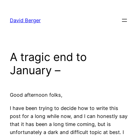
Skip
to
David Berger
content
A tragic end to
January –
Good afternoon folks,
I have been trying to decide how to write this
post for a long while now, and I can honestly say
that it has been a long time coming, but is
unfortunately a dark and difficult topic at best. I