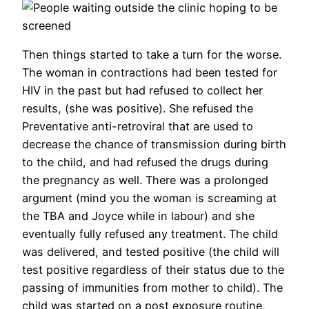
Then things started to take a turn for the worse.
The woman in contractions had been tested for
HIV in the past but had refused to collect her
results, (she was positive). She refused the
Preventative anti-retroviral that are used to
decrease the chance of transmission during birth
to the child, and had refused the drugs during
the pregnancy as well. There was a prolonged
argument (mind you the woman is screaming at
the TBA and Joyce while in labour) and she
eventually fully refused any treatment. The child
was delivered, and tested positive (the child will
test positive regardless of their status due to the
passing of immunities from mother to child). The
child was started on a post exposure routine,