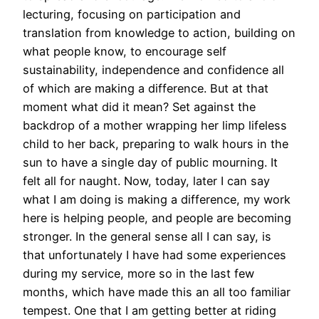
lecturing, focusing on participation and
translation from knowledge to action, building on
what people know, to encourage self
sustainability, independence and confidence all
of which are making a difference. But at that
moment what did it mean? Set against the
backdrop of a mother wrapping her limp lifeless
child to her back, preparing to walk hours in the
sun to have a single day of public mourning. It
felt all for naught. Now, today, later I can say
what I am doing is making a difference, my work
here is helping people, and people are becoming
stronger. In the general sense all I can say, is
that unfortunately I have had some experiences
during my service, more so in the last few
months, which have made this an all too familiar
tempest. One that I am getting better at riding