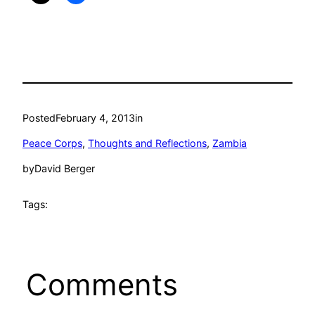
Posted
February 4, 2013
in
Peace Corps
, 
Thoughts and Reflections
, 
Zambia
by
David Berger
Tags:
Comments