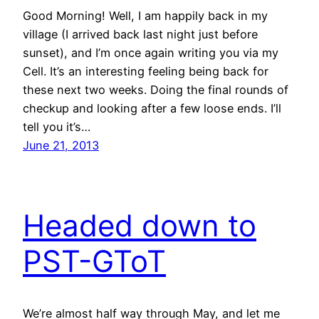
Good Morning! Well, I am happily back in my
village (I arrived back last night just before
sunset), and I’m once again writing you via my
Cell. It’s an interesting feeling being back for
these next two weeks. Doing the final rounds of
checkup and looking after a few loose ends. I’ll
tell you it’s…
June 21, 2013
Headed down to
PST-GToT
We’re almost half way through May, and let me