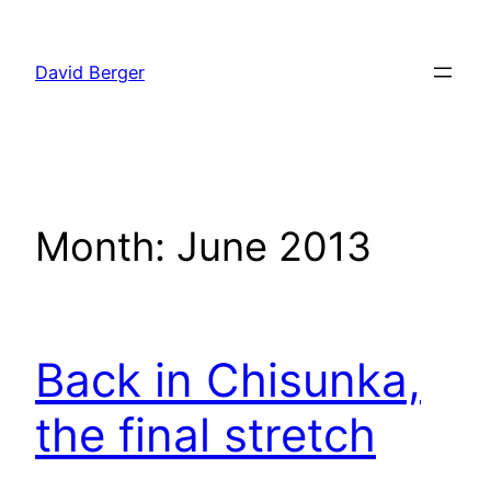
Skip
to
David Berger
content
Month:
June 2013
Back in Chisunka,
the final stretch