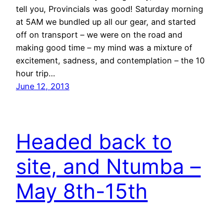
tell you, Provincials was good! Saturday morning
at 5AM we bundled up all our gear, and started
off on transport – we were on the road and
making good time – my mind was a mixture of
excitement, sadness, and contemplation – the 10
hour trip…
June 12, 2013
Headed back to
site, and Ntumba –
May 8th-15th