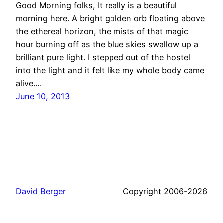
Good Morning folks, It really is a beautiful
morning here. A bright golden orb floating above
the ethereal horizon, the mists of that magic
hour burning off as the blue skies swallow up a
brilliant pure light. I stepped out of the hostel
into the light and it felt like my whole body came
alive.…
June 10, 2013
David Berger
Copyright 2006-2026