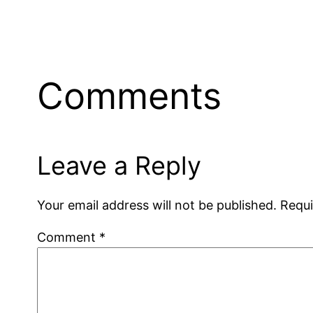
Comments
Leave a Reply
Your email address will not be published.
Requi
Comment
*