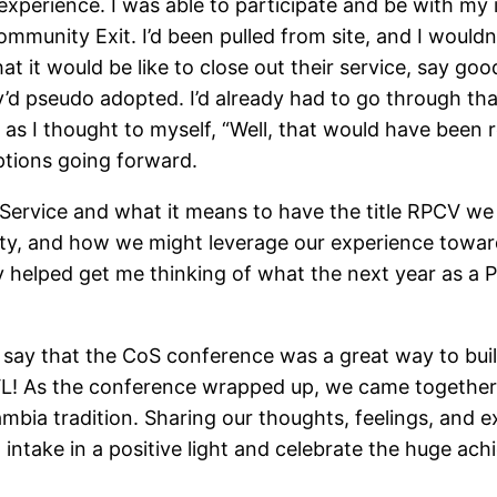
 experience. I was able to participate and be with my
munity Exit. I’d been pulled from site, and I wouldn’t 
hat it would be like to close out their service, say g
hey’d pseudo adopted. I’d already had to go through t
, as I thought to myself, “Well, that would have been r
tions going forward.
 Service and what it means to have the title RPCV we 
lity, and how we might leverage our experience towa
ly helped get me thinking of what the next year as a
o say that the CoS conference was a great way to bui
VL! As the conference wrapped up, we came together th
ambia tradition. Sharing our thoughts, feelings, and e
intake in a positive light and celebrate the huge a