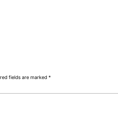
red fields are marked
*