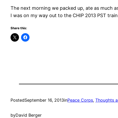
The next morning we packed up, ate as much as w
I was on my way out to the CHIP 2013 PST trainin
Share this:
Posted
September 16, 2013
in
Peace Corps
, 
Thoughts a
by
David Berger