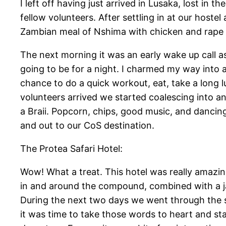
I left off having just arrived in Lusaka, lost in 
fellow volunteers. After settling in at our hostel
Zambian meal of Nshima with chicken and rape g
The next morning it was an early wake up call a
going to be for a night. I charmed my way into a
chance to do a quick workout, eat, take a long 
volunteers arrived we started coalescing into 
a Braii. Popcorn, chips, good music, and danci
and out to our CoS destination.
The Protea Safari Hotel:
Wow! What a treat. This hotel was really amazin
in and around the compound, combined with a ja
During the next two days we went through the st
it was time to take those words to heart and sta