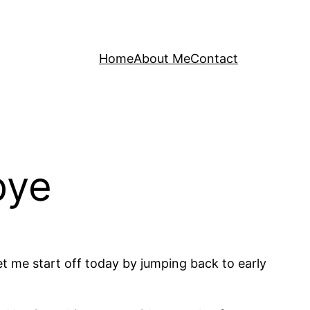
Home
About Me
Contact
bye
let me start off today by jumping back to early