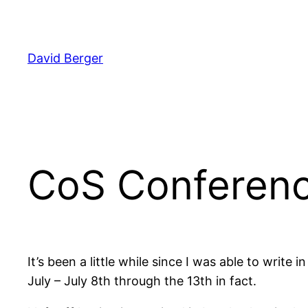
Skip
to
content
David Berger
CoS Conferenc
It’s been a little while since I was able to writ
July – July 8th through the 13th in fact.