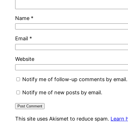
Name
*
Email
*
Website
Notify me of follow-up comments by email.
Notify me of new posts by email.
This site uses Akismet to reduce spam.
Learn 