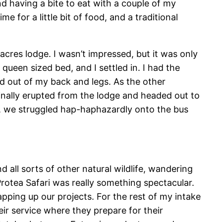
and having a bite to eat with a couple of my
e for a little bit of food, and a traditional
cres lodge. I wasn’t impressed, but it was only
queen sized bed, and I settled in. I had the
ad out of my back and legs. As the other
inally erupted from the lodge and headed out to
e, we struggled hap-haphazardly onto the bus
all sorts of other natural wildlife, wandering
otea Safari was really something spectacular.
pping up our projects. For the rest of my intake
eir service where they prepare for their