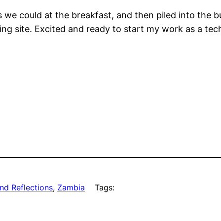
e could at the breakfast, and then piled into the b
g site. Excited and ready to start my work as a techn
nd Reflections
, 
Zambia
Tags: