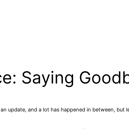
e: Saying Good
e in an update, and a lot has happened in between, but 