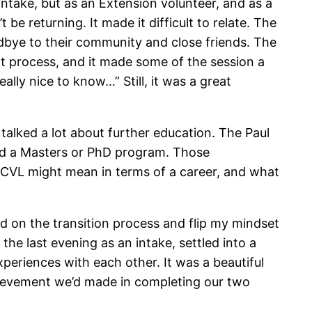
 intake, but as an Extension volunteer, and as a
be returning. It made it difficult to relate. The
oodbye to their community and close friends. The
hat process, and it made some of the session a
eally nice to know…” Still, it was a great
talked a lot about further education. The Paul
rd a Masters or PhD program. Those
 PCVL might mean in terms of a career, and what
ld on the transition process and flip my mindset
e last evening as an intake, settled into a
xperiences with each other. It was a beautiful
chievement we’d made in completing our two