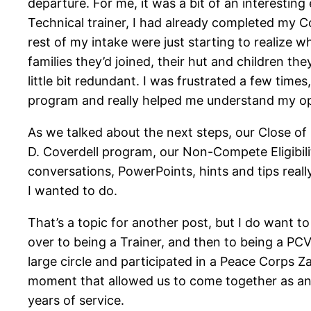
departure. For me, it was a bit of an interesting
Technical trainer, I had already completed my Com
rest of my intake were just starting to realize w
families they’d joined, their hut and children t
little bit redundant. I was frustrated a few times
program and really helped me understand my op
As we talked about the next steps, our Close of
D. Coverdell program, our Non-Compete Eligibi
conversations, PowerPoints, hints and tips real
I wanted to do.
That’s a topic for another post, but I do want t
over to being a Trainer, and then to being a PC
large circle and participated in a Peace Corps Z
moment that allowed us to come together as an 
years of service.