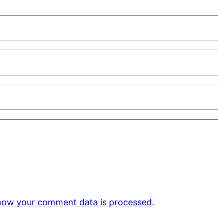
how your comment data is processed.