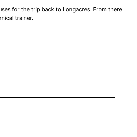
uses for the trip back to Longacres. From there
ical trainer.