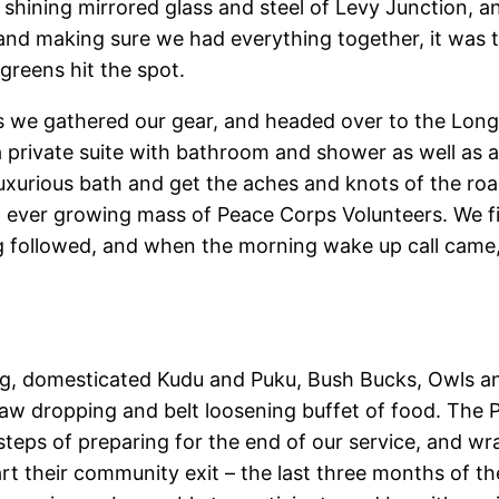
the shining mirrored glass and steel of Levy Junction, 
 and making sure we had everything together, it was tim
reens hit the spot.
s we gathered our gear, and headed over to the Longa
 private suite with bathroom and shower as well as a 
luxurious bath and get the aches and knots of the ro
an ever growing mass of Peace Corps Volunteers. We f
ng followed, and when the morning wake up call cam
g, domesticated Kudu and Puku, Bush Bucks, Owls and 
w dropping and belt loosening buffet of food. The Pr
eps of preparing for the end of our service, and wra
rt their community exit – the last three months of th