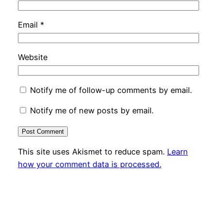
Email
*
Website
Notify me of follow-up comments by email.
Notify me of new posts by email.
This site uses Akismet to reduce spam.
Learn
how your comment data is processed.