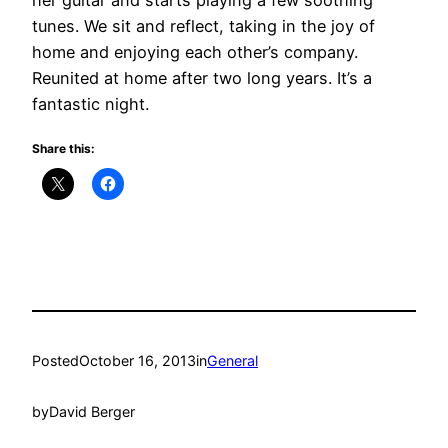
her guitar and starts playing a few soothing
tunes. We sit and reflect, taking in the joy of
home and enjoying each other’s company.
Reunited at home after two long years. It’s a
fantastic night.
Share this:
Posted
October 16, 2013
in
General
by
David Berger