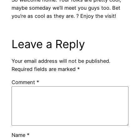
maybe someday we’ll meet you guys too. Bet
you’re as cool as they are. ? Enjoy the visit!
Leave a Reply
Your email address will not be published.
Required fields are marked
*
Comment
*
Name
*