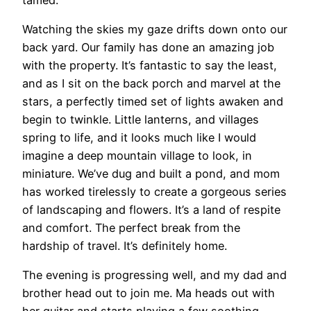
Watching the skies my gaze drifts down onto our
back yard. Our family has done an amazing job
with the property. It’s fantastic to say the least,
and as I sit on the back porch and marvel at the
stars, a perfectly timed set of lights awaken and
begin to twinkle. Little lanterns, and villages
spring to life, and it looks much like I would
imagine a deep mountain village to look, in
miniature. We’ve dug and built a pond, and mom
has worked tirelessly to create a gorgeous series
of landscaping and flowers. It’s a land of respite
and comfort. The perfect break from the
hardship of travel. It’s definitely home.
The evening is progressing well, and my dad and
brother head out to join me. Ma heads out with