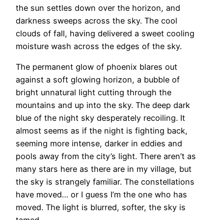
the sun settles down over the horizon, and
darkness sweeps across the sky. The cool
clouds of fall, having delivered a sweet cooling
moisture wash across the edges of the sky.
The permanent glow of phoenix blares out
against a soft glowing horizon, a bubble of
bright unnatural light cutting through the
mountains and up into the sky. The deep dark
blue of the night sky desperately recoiling. It
almost seems as if the night is fighting back,
seeming more intense, darker in eddies and
pools away from the city’s light. There aren’t as
many stars here as there are in my village, but
the sky is strangely familiar. The constellations
have moved… or I guess I’m the one who has
moved. The light is blurred, softer, the sky is
tamed.