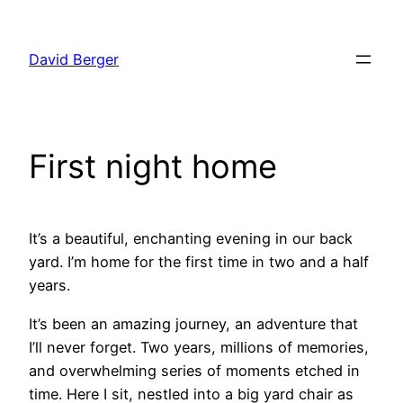
Skip
to
David Berger
content
First night home
It’s a beautiful, enchanting evening in our back
yard. I’m home for the first time in two and a half
years.
It’s been an amazing journey, an adventure that
I’ll never forget. Two years, millions of memories,
and overwhelming series of moments etched in
time. Here I sit, nestled into a big yard chair as