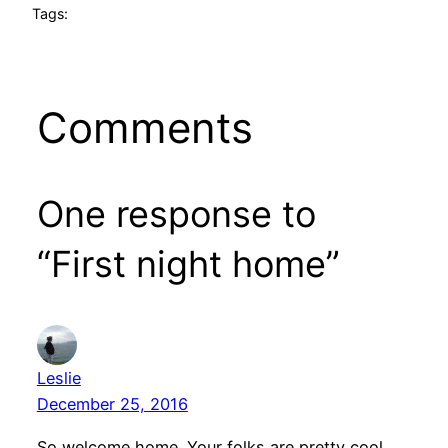
Tags:
Comments
One response to
“First night home”
Leslie
December 25, 2016
So welcome home. Your folks are pretty cool,