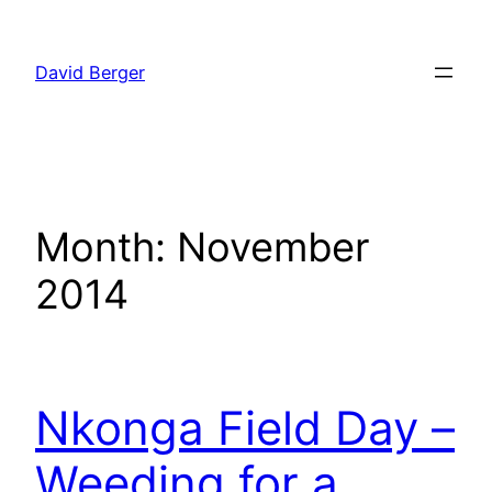
Skip
to
David Berger
content
Month:
November
2014
Nkonga Field Day –
Weeding for a