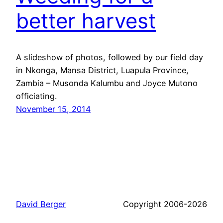
better harvest
A slideshow of photos, followed by our field day
in Nkonga, Mansa District, Luapula Province,
Zambia – Musonda Kalumbu and Joyce Mutono
officiating.
November 15, 2014
David Berger
Copyright 2006-2026