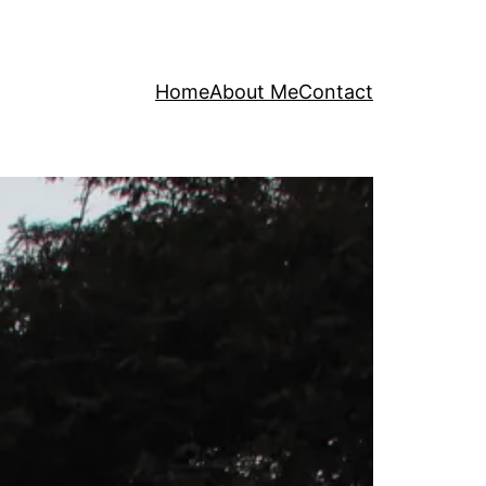
Home
About Me
Contact