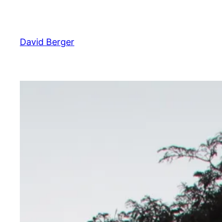
Skip
to
content
David Berger