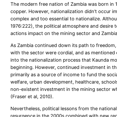
The modern free nation of Zambia was born in 1964
copper. However, nationalization didn’t occur 
complex and too essential to nationalize. Althou
1976:222), the political atmosphere and desire 
actions impact on the mining sector and Zambia’
As Zambia continued down its path to freedom, 
with the sector were cordial, and as mentioned e
into the nationalization process that Kaunda mov
beginning. However, continued investment in the
primarily as a source of income to fund the soc
welfare, urban development, healthcare, schools
non-existent investment in the mining sector wh
(Fraser et al, 2010).
Nevertheless, political lessons from the nation
resurgence in the 2000s combined with new regi