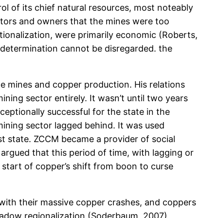
rol of its chief natural resources, most noteably
stors and owners that the mines were too
tionalization, were primarily economic (Roberts,
-determination cannot be disregarded. the
e mines and copper production. His relations
ning sector entirely. It wasn’t until two years
eptionally successful for the state in the
mining sector lagged behind. It was used
ist state. ZCCM became a provider of social
rgued that this period of time, with lagging or
start of copper’s shift from boon to curse
s with their massive copper crashes, and coppers
hadow regionalization (Soderbaum, 2007)