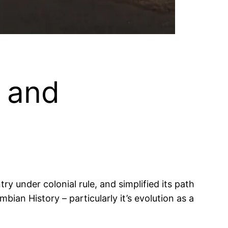
 and
 under colonial rule, and simplified its path
bian History – particularly it’s evolution as a