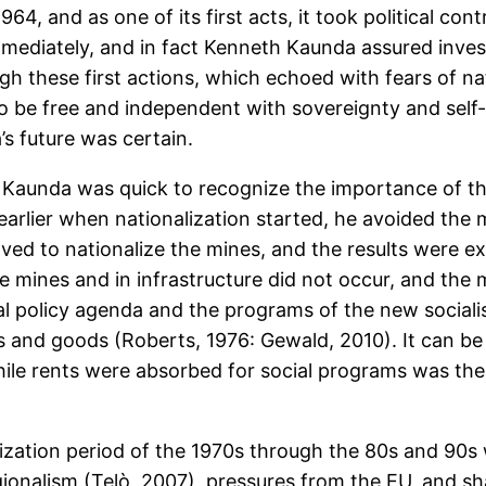
, and as one of its first acts, it took political cont
immediately, and in fact Kenneth Kaunda assured inve
gh these first actions, which echoed with fears of na
to be free and independent with sovereignty and self
s future was certain.
Kaunda was quick to recognize the importance of th
arlier when nationalization started, he avoided the mi
ed to nationalize the mines, and the results were exc
 mines and in infrastructure did not occur, and the 
ial policy agenda and the programs of the new social
 and goods (Roberts, 1976: Gewald, 2010). It can be a
ile rents were absorbed for social programs was the 
alization period of the 1970s through the 80s and 90
onalism (Telò, 2007), pressures from the EU, and s