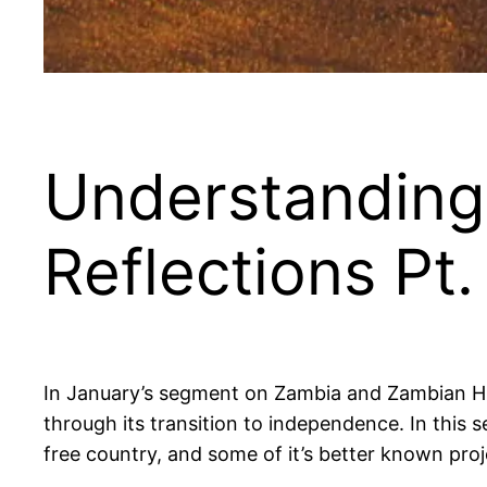
Understanding
Reflections Pt. 
In January’s segment on Zambia and Zambian Hist
through its transition to independence. In this se
free country, and some of it’s better known proj