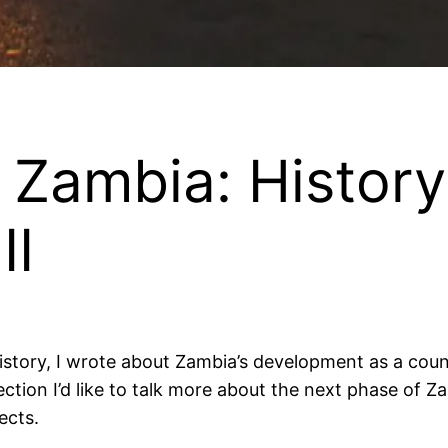
 Zambia: History
II
ory, I wrote about Zambia’s development as a country
ction I’d like to talk more about the next phase of Zam
ects.