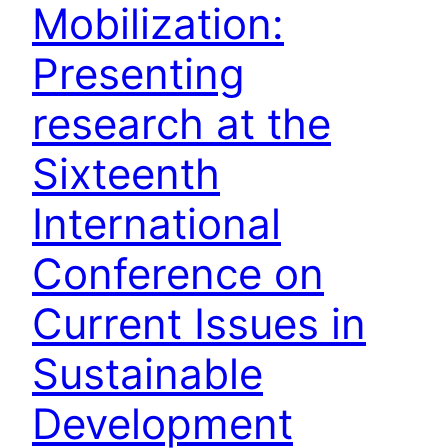
Mobilization:
Presenting
research at the
Sixteenth
International
Conference on
Current Issues in
Sustainable
Development