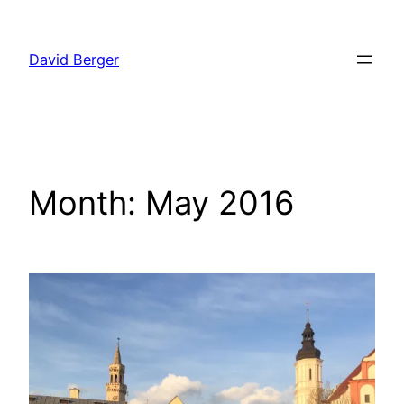
Skip
to
David Berger
content
Month:
May 2016