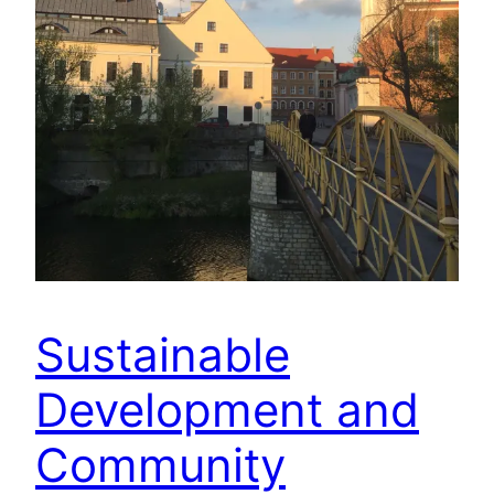
Sustainable
Development and
Community