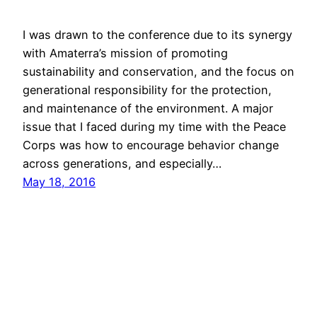
I was drawn to the conference due to its synergy
with Amaterra’s mission of promoting
sustainability and conservation, and the focus on
generational responsibility for the protection,
and maintenance of the environment. A major
issue that I faced during my time with the Peace
Corps was how to encourage behavior change
across generations, and especially…
May 18, 2016