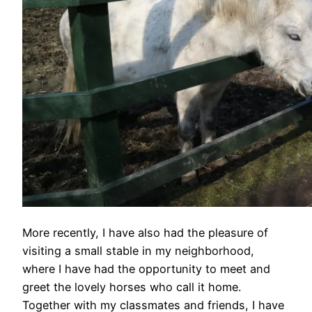
More recently, I have also had the pleasure of
visiting a small stable in my neighborhood,
where I have had the opportunity to meet and
greet the lovely horses who call it home.
Together with my classmates and friends, I have