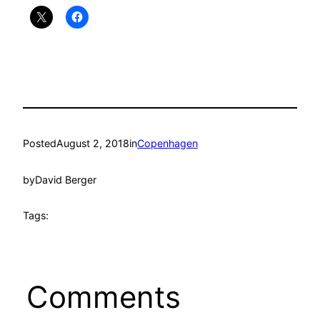
Posted
August 2, 2018
in
Copenhagen
by
David Berger
Tags:
Comments