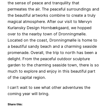
the sense of peace and tranquility that
permeates the air. The peaceful surroundings and
the beautiful artworks combine to create a truly
magical atmosphere. After our visit to Mervyn
Kurlansky Design Hornbækgaard, we hopped
over to the nearby town of Dronningmølle.
Located on the coast, Dronningmølle is home to
a beautiful sandy beach and a charming seaside
promenade. Overall, the trip to north has been a
delight. From the peaceful outdoor sculpture
garden to the charming seaside town, there is so
much to explore and enjoy in this beautiful part
of the capital region.
I can’t wait to see what other adventures the
coming year will bring.
Share this: