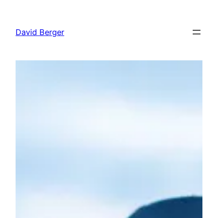
Skip
to
David Berger
content