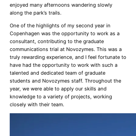
enjoyed many afternoons wandering slowly
along the park’s trails.
One of the highlights of my second year in
Copenhagen was the opportunity to work as a
consultant, contributing to the graduate
communications trial at Novozymes. This was a
truly rewarding experience, and I feel fortunate to
have had the opportunity to work with such a
talented and dedicated team of graduate
students and Novozymes staff. Throughout the
year, we were able to apply our skills and
knowledge to a variety of projects, working
closely with their team.