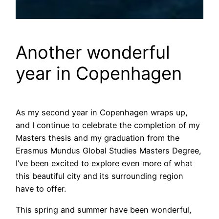
Another wonderful
year in Copenhagen
As my second year in Copenhagen wraps up,
and I continue to celebrate the completion of my
Masters thesis and my graduation from the
Erasmus Mundus Global Studies Masters Degree,
I’ve been excited to explore even more of what
this beautiful city and its surrounding region
have to offer.
This spring and summer have been wonderful,