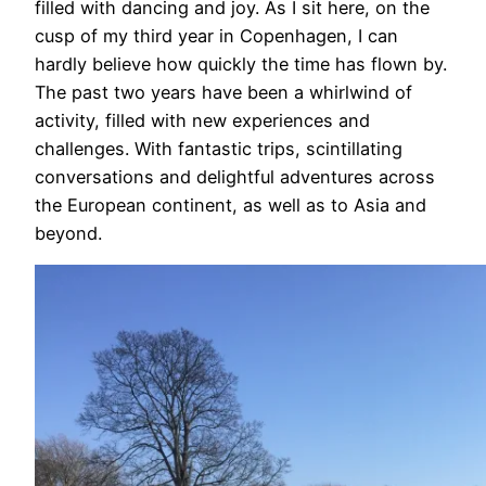
filled with dancing and joy. As I sit here, on the
cusp of my third year in Copenhagen, I can
hardly believe how quickly the time has flown by.
The past two years have been a whirlwind of
activity, filled with new experiences and
challenges. With fantastic trips, scintillating
conversations and delightful adventures across
the European continent, as well as to Asia and
beyond.