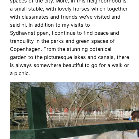
spaces of the city. More, in this neighborhood is
a small stable, with lovely horses which together
with classmates and friends we’ve visited and
said hi. In addition to my visits to
Sydhavnstippen, I continue to find peace and
tranquility in the parks and green spaces of
Copenhagen. From the stunning botanical
garden to the picturesque lakes and canals, there
is always somewhere beautiful to go for a walk or
a picnic.