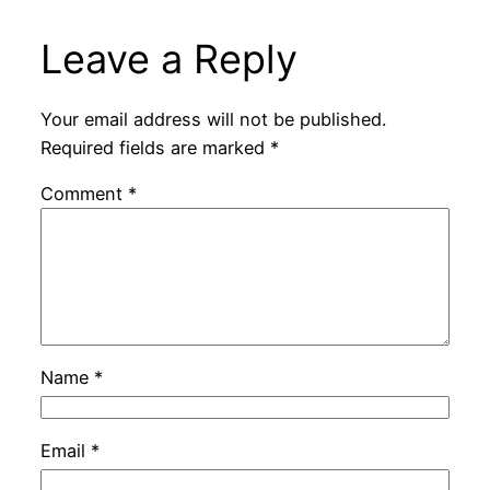
Leave a Reply
Your email address will not be published.
Required fields are marked
*
Comment
*
Name
*
Email
*