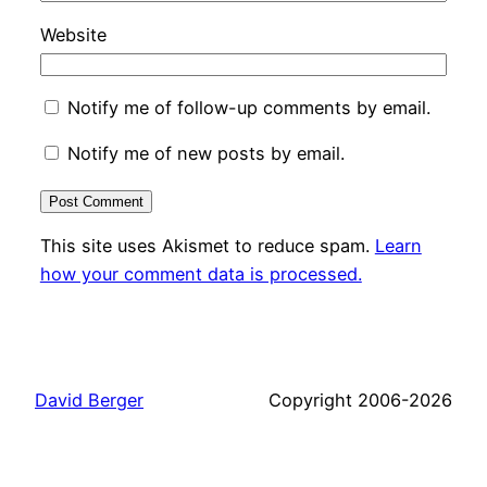
Website
Notify me of follow-up comments by email.
Notify me of new posts by email.
This site uses Akismet to reduce spam.
Learn
how your comment data is processed.
David Berger
Copyright 2006-2026