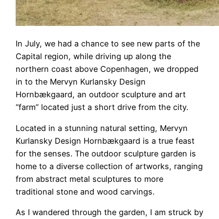
In July, we had a chance to see new parts of the
Capital region, while driving up along the
northern coast above Copenhagen, we dropped
in to the Mervyn Kurlansky Design
Hornbækgaard, an outdoor sculpture and art
“farm” located just a short drive from the city.
Located in a stunning natural setting, Mervyn
Kurlansky Design Hornbækgaard is a true feast
for the senses. The outdoor sculpture garden is
home to a diverse collection of artworks, ranging
from abstract metal sculptures to more
traditional stone and wood carvings.
As I wandered through the garden, I am struck by