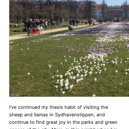
I’ve continued my thesis habit of visiting the
sheep and llamas in Sydhavenstippen, and
continue to find great joy in the parks and green