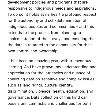
development policies and programs that are
responsive to Indigenous needs and aspirations.
To do so, it holds at its heart a profound respect
for the autonomy and self-determination of
indigenous peoples and communities – and this
extends to the process from planning to
implementation of the surveys and ensuring that
the data is returned to the community for their
own control and ownership.
It has been an amazing year, with tremendous
learning. As I have grown, my understanding and
appreciation for the intricacies and nuance of
collecting data on sensitive and complex issues
such as land rights, cultural identity,
discrimination, violence, health, education, and
governance. Data collection of this kind can
pose significant risks and challenges for both