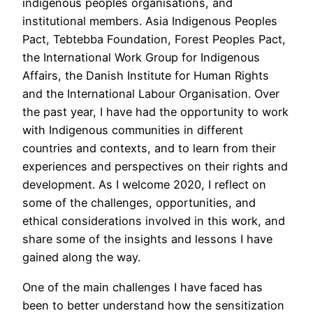
indigenous peoples organisations, and
institutional members. Asia Indigenous Peoples
Pact, Tebtebba Foundation, Forest Peoples Pact,
the International Work Group for Indigenous
Affairs, the Danish Institute for Human Rights
and the International Labour Organisation. Over
the past year, I have had the opportunity to work
with Indigenous communities in different
countries and contexts, and to learn from their
experiences and perspectives on their rights and
development. As I welcome 2020, I reflect on
some of the challenges, opportunities, and
ethical considerations involved in this work, and
share some of the insights and lessons I have
gained along the way.
One of the main challenges I have faced has
been to better understand how the sensitization