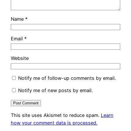
Name
*
Email
*
Website
Notify me of follow-up comments by email.
Notify me of new posts by email.
This site uses Akismet to reduce spam.
Learn
how your comment data is processed.