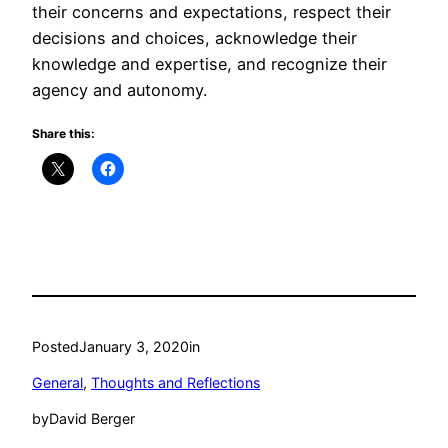
their concerns and expectations, respect their
decisions and choices, acknowledge their
knowledge and expertise, and recognize their
agency and autonomy.
Share this:
Posted
January 3, 2020
in
General
, 
Thoughts and Reflections
by
David Berger