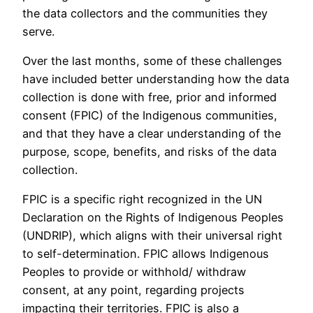
the data collectors and the communities they
serve.
Over the last months, some of these challenges
have included better understanding how the data
collection is done with free, prior and informed
consent (FPIC) of the Indigenous communities,
and that they have a clear understanding of the
purpose, scope, benefits, and risks of the data
collection.
FPIC is a specific right recognized in the UN
Declaration on the Rights of Indigenous Peoples
(UNDRIP), which aligns with their universal right
to self-determination. FPIC allows Indigenous
Peoples to provide or withhold/ withdraw
consent, at any point, regarding projects
impacting their territories. FPIC is also a