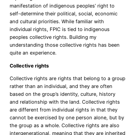
manifestation of indigenous peoples’ right to
self-determine their political, social, economic
and cultural priorities. While familiar with
individual rights, FPIC is tied to indigenous
peoples collective rights. Building my
understanding those collective rights has been
quite an experience.
Collective rights
Collective rights are rights that belong to a group
rather than an individual, and they are often
based on the group’s identity, culture, history
and relationship with the land. Collective rights
are different from individual rights in that they
cannot be exercised by one person alone, but by
the group as a whole. Collective rights are also
intergenerational, meaning that they are inherited