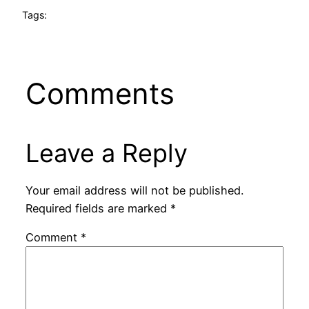
Tags:
Comments
Leave a Reply
Your email address will not be published.
Required fields are marked
*
Comment
*