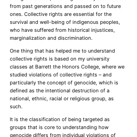
from past generations and passed on to future
ones. Collective rights are essential for the
survival and well-being of indigenous peoples,
who have suffered from historical injustices,
marginalization and discrimination.
One thing that has helped me to understand
collective rights is based on my university
classes at Barrett the Honors College, where we
studied violations of collective rights – and
particularly the concept of genocide, which is
defined as the intentional destruction of a
national, ethnic, racial or religious group, as
such.
It is the classification of being targeted as
groups that is core to understanding how
genocide differs from individual violations of