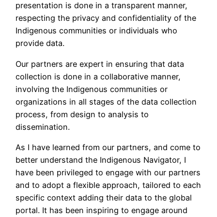
presentation is done in a transparent manner,
respecting the privacy and confidentiality of the
Indigenous communities or individuals who
provide data.
Our partners are expert in ensuring that data
collection is done in a collaborative manner,
involving the Indigenous communities or
organizations in all stages of the data collection
process, from design to analysis to
dissemination.
As I have learned from our partners, and come to
better understand the Indigenous Navigator, I
have been privileged to engage with our partners
and to adopt a flexible approach, tailored to each
specific context adding their data to the global
portal. It has been inspiring to engage around