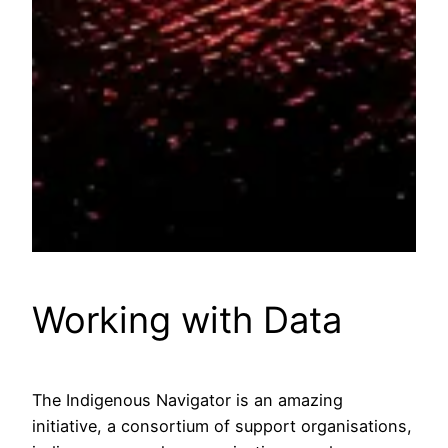
Working with Data
The Indigenous Navigator is an amazing
initiative, a consortium of support organisations,