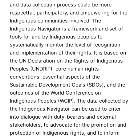
and data collection process could be more
respectful, participatory, and empowering for the
Indigenous communities involved. The
Indigenous Navigator is a framework and set of
tools for and by Indigenous peoples to
systematically monitor the level of recognition
and implementation of their rights. It is based on
the UN Declaration on the Rights of Indigenous
Peoples (UNDRIP), core human rights
conventions, essential aspects of the
Sustainable Development Goals (SDGs), and the
outcomes of the World Conference on
Indigenous Peoples (WCIP). The data collected by
the Indigenous Navigator can be used to enter
into dialogue with duty-bearers and external
stakeholders, to advocate for the promotion and
protection of Indigenous rights, and to inform