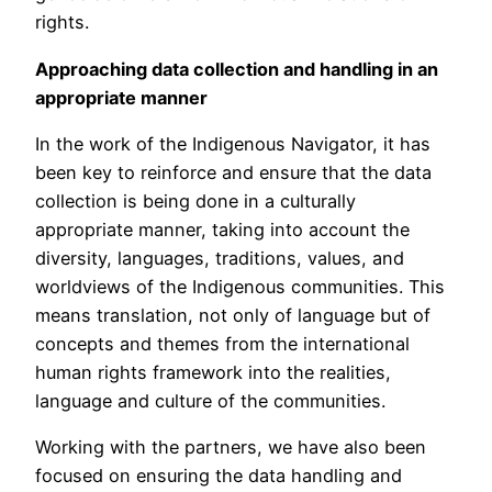
rights.
Approaching data collection and handling in an
appropriate manner
In the work of the Indigenous Navigator, it has
been key to reinforce and ensure that the data
collection is being done in a culturally
appropriate manner, taking into account the
diversity, languages, traditions, values, and
worldviews of the Indigenous communities. This
means translation, not only of language but of
concepts and themes from the international
human rights framework into the realities,
language and culture of the communities.
Working with the partners, we have also been
focused on ensuring the data handling and