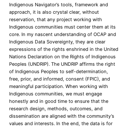
Indigenous Navigator’s tools, framework and
approach, it is also crystal clear, without
reservation, that any project working with
Indigenous communities must center them at its
core. In my nascent understanding of OCAP and
Indigenous Data Sovereignty, they are clear
expressions of the rights enshrined in the United
Nations Declaration on the Rights of Indigenous
Peoples (UNDRIP). The UNDRIP affirms the right
of Indigenous Peoples to self-determination,
free, prior, and informed, consent (FPIC), and
meaningful participation. When working with
Indigenous communities, we must engage
honestly and in good time to ensure that the
research design, methods, outcomes, and
dissemination are aligned with the community’s
values and interests. In the end, the data is for