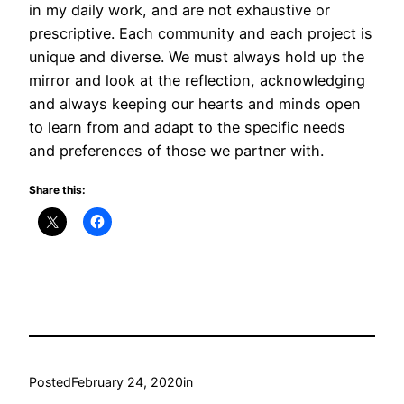
in my daily work, and are not exhaustive or
prescriptive. Each community and each project is
unique and diverse. We must always hold up the
mirror and look at the reflection, acknowledging
and always keeping our hearts and minds open
to learn from and adapt to the specific needs
and preferences of those we partner with.
Share this:
Posted
February 24, 2020
in