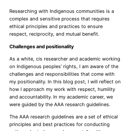
Researching with Indigenous communities is a
complex and sensitive process that requires
ethical principles and practices to ensure
respect, reciprocity, and mutual benefit.
Challenges and positionality
As a white, cis researcher and academic working
on Indigenous peoples’ rights, I am aware of the
challenges and responsibilities that come with
my positionality. In this blog post, I will reflect on
how I approach my work with respect, humility
and accountability. In my academic career, we
were guided by the AAA research guidelines.
The AAA research guidelines are a set of ethical
principles and best practices for conducting