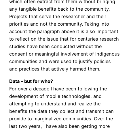
which often extract from them without bringing
any tangible benefits back to the community.
Projects that serve the researcher and their
priorities and not the community. Taking into
account the paragraph above it is also important
to reflect on the issue that for centuries research
studies have been conducted without the
consent or meaningful involvement of Indigenous
communities and were used to justify policies
and practices that actively harmed them.
Data – but for who?
For over a decade I have been following the
development of mobile technologies, and
attempting to understand and realize the
benefits the data they collect and transmit can
provide to marginalized communities. Over the
last two years, I have also been getting more