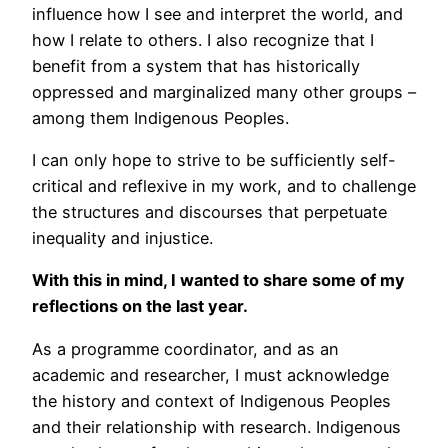
influence how I see and interpret the world, and
how I relate to others. I also recognize that I
benefit from a system that has historically
oppressed and marginalized many other groups –
among them Indigenous Peoples.
I can only hope to strive to be sufficiently self-
critical and reflexive in my work, and to challenge
the structures and discourses that perpetuate
inequality and injustice.
With this in mind, I wanted to share some of my
reflections on the last year.
As a programme coordinator, and as an
academic and researcher, I must acknowledge
the history and context of Indigenous Peoples
and their relationship with research. Indigenous