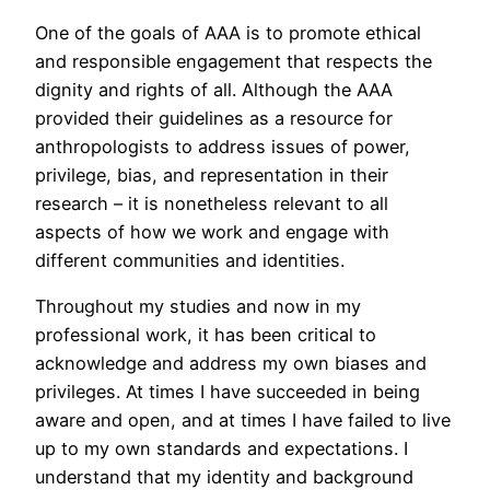
One of the goals of AAA is to promote ethical
and responsible engagement that respects the
dignity and rights of all. Although the AAA
provided their guidelines as a resource for
anthropologists to address issues of power,
privilege, bias, and representation in their
research – it is nonetheless relevant to all
aspects of how we work and engage with
different communities and identities.
Throughout my studies and now in my
professional work, it has been critical to
acknowledge and address my own biases and
privileges. At times I have succeeded in being
aware and open, and at times I have failed to live
up to my own standards and expectations. I
understand that my identity and background