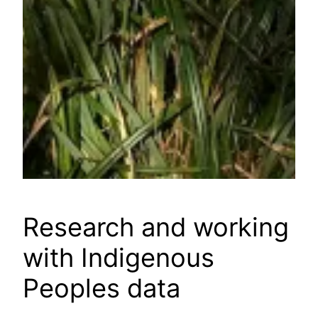
Research and working
with Indigenous
Peoples data