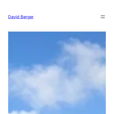
Skip
to
David Berger
content