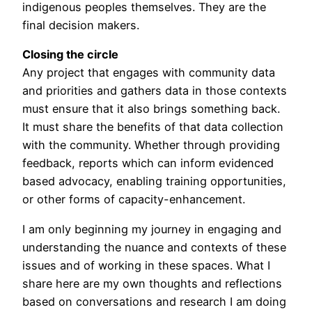
indigenous peoples themselves. They are the
final decision makers.
Closing the circle
Any project that engages with community data
and priorities and gathers data in those contexts
must ensure that it also brings something back.
It must share the benefits of that data collection
with the community. Whether through providing
feedback, reports which can inform evidenced
based advocacy, enabling training opportunities,
or other forms of capacity-enhancement.
I am only beginning my journey in engaging and
understanding the nuance and contexts of these
issues and of working in these spaces. What I
share here are my own thoughts and reflections
based on conversations and research I am doing