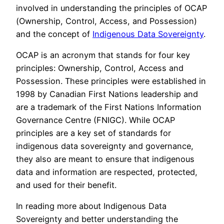
involved in understanding the principles of OCAP
(Ownership, Control, Access, and Possession)
and the concept of
Indigenous Data Sovereignty
.
OCAP is an acronym that stands for four key
principles: Ownership, Control, Access and
Possession. These principles were established in
1998 by Canadian First Nations leadership and
are a trademark of the First Nations Information
Governance Centre (FNIGC). While OCAP
principles are a key set of standards for
indigenous data sovereignty and governance,
they also are meant to ensure that indigenous
data and information are respected, protected,
and used for their benefit.
In reading more about Indigenous Data
Sovereignty and better understanding the