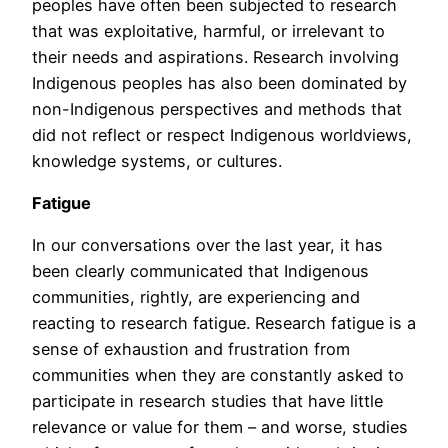
peoples have often been subjected to research
that was exploitative, harmful, or irrelevant to
their needs and aspirations. Research involving
Indigenous peoples has also been dominated by
non-Indigenous perspectives and methods that
did not reflect or respect Indigenous worldviews,
knowledge systems, or cultures.
Fatigue
In our conversations over the last year, it has
been clearly communicated that Indigenous
communities, rightly, are experiencing and
reacting to research fatigue. Research fatigue is a
sense of exhaustion and frustration from
communities when they are constantly asked to
participate in research studies that have little
relevance or value for them – and worse, studies