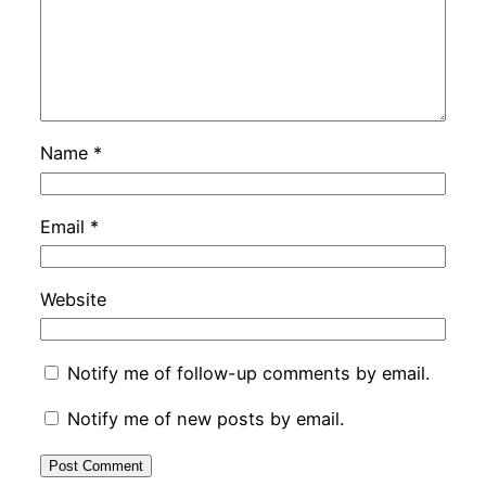
Name
*
Email
*
Website
Notify me of follow-up comments by email.
Notify me of new posts by email.