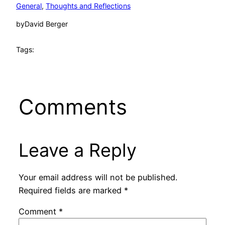
General
, 
Thoughts and Reflections
by
David Berger
Tags:
Comments
Leave a Reply
Your email address will not be published.
Required fields are marked
*
Comment
*