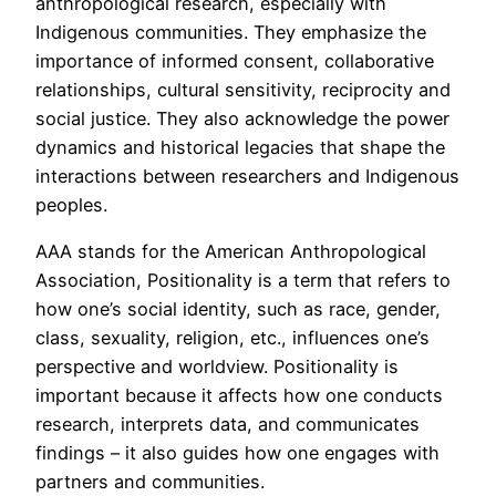
anthropological research, especially with
Indigenous communities. They emphasize the
importance of informed consent, collaborative
relationships, cultural sensitivity, reciprocity and
social justice. They also acknowledge the power
dynamics and historical legacies that shape the
interactions between researchers and Indigenous
peoples.
AAA stands for the American Anthropological
Association, Positionality is a term that refers to
how one’s social identity, such as race, gender,
class, sexuality, religion, etc., influences one’s
perspective and worldview. Positionality is
important because it affects how one conducts
research, interprets data, and communicates
findings – it also guides how one engages with
partners and communities.