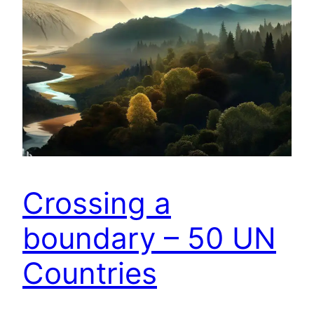
Crossing a
boundary – 50 UN
Countries