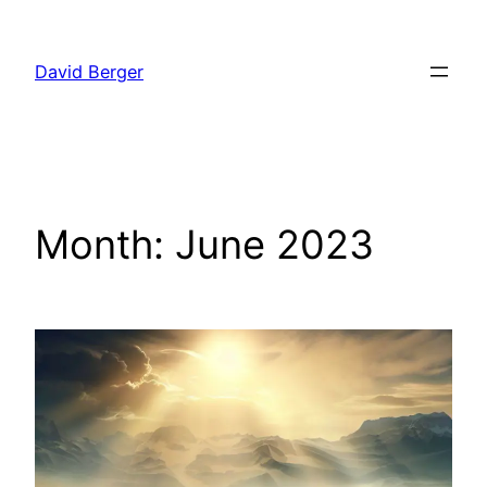
Skip
to
David Berger
content
Month:
June 2023