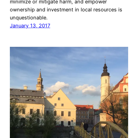
minimize or mitigate harm, and empower
ownership and investment in local resources is
unquestionable.
January 13, 2017