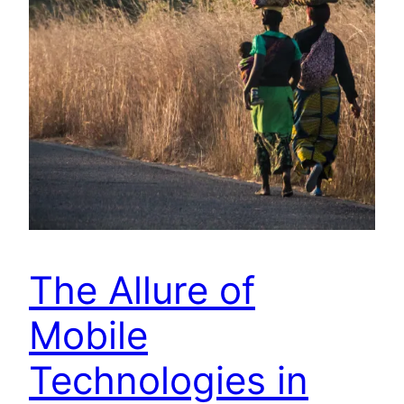
The Allure of
Mobile
Technologies in