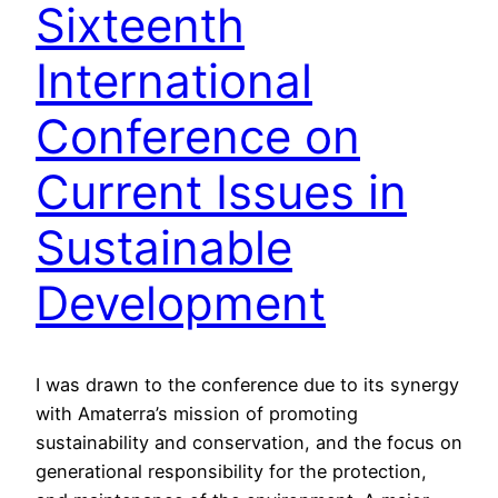
Sixteenth
International
Conference on
Current Issues in
Sustainable
Development
I was drawn to the conference due to its synergy
with Amaterra’s mission of promoting
sustainability and conservation, and the focus on
generational responsibility for the protection,