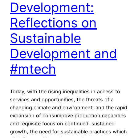
Development:
Reflections on
Sustainable
Development and
#mtech
Today, with the rising inequalities in access to
services and opportunities, the threats of a
changing climate and environment, and the rapid
expansion of consumptive production capacities
and requisite focus on continued, sustained
growth, the need for sustainable practices which