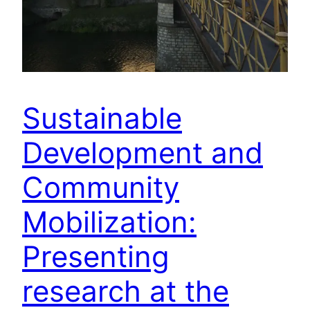
Sustainable
Development and
Community
Mobilization:
Presenting
research at the