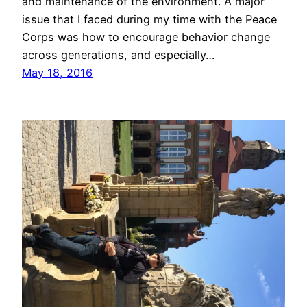
and maintenance of the environment. A major
issue that I faced during my time with the Peace
Corps was how to encourage behavior change
across generations, and especially…
May 18, 2016