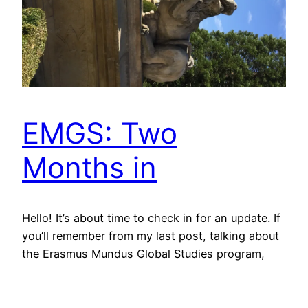
EMGS: Two
Months in
Hello! It’s about time to check in for an update. If
you’ll remember from my last post, talking about
the Erasmus Mundus Global Studies program,
each of the primary universities has a focus:
Leipzig, London, Roskilde, Vienna, Wroclaw (Our
big 5): at the University of Leipzig on