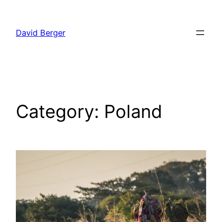
Skip
to
David Berger
content
Category:
Poland