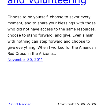
Choose to be yourself, choose to savor every
moment, and to share your blessings with those
who did not have access to the same resources,
choose to stand forward, and give. Even a man
with nothing can step forward and choose to
give everything. When I worked for the American
Red Cross in the Arizona…
November 30, 2011
David Berger
Copyright 2006-2026