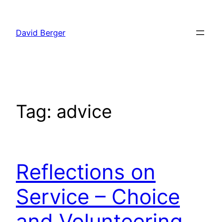
Skip
to
David Berger
content
Tag:
advice
Reflections on
Service – Choice
and Volunteering