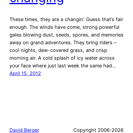
These times, they are a changin’. Guess that’s fair
enough. The winds have come, strong powerful
gales blowing dust, seeds, spores, and memories
away on grand adventures. They bring riders –
cool nights, dew-covered grass, and crisp
morning air. A cold splash of icy water across
your face where just last week the same had…
April 15, 2012
David Berger
Copyright 2006-2026