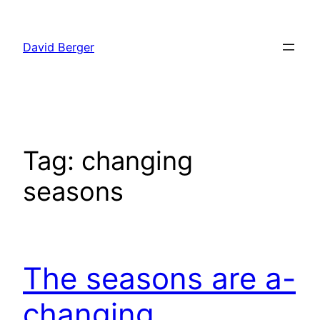
Skip
to
David Berger
content
Tag:
changing
seasons
The seasons are a-
changing