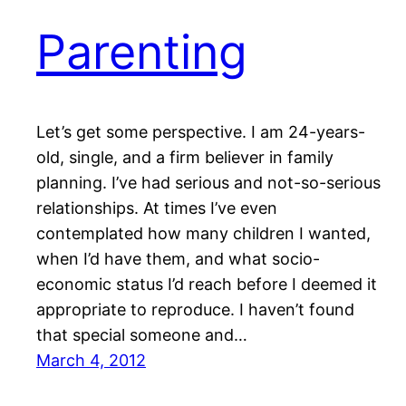
Parenting
Let’s get some perspective. I am 24-years-
old, single, and a firm believer in family
planning. I’ve had serious and not-so-serious
relationships. At times I’ve even
contemplated how many children I wanted,
when I’d have them, and what socio-
economic status I’d reach before I deemed it
appropriate to reproduce. I haven’t found
that special someone and…
March 4, 2012