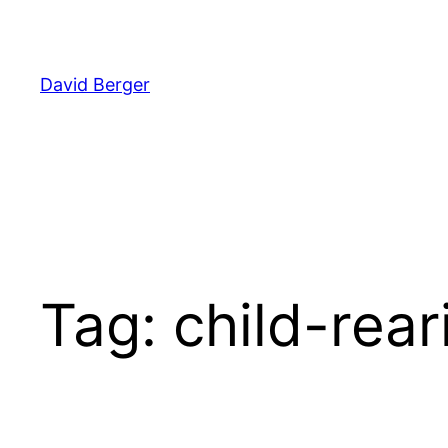
Skip
to
content
David Berger
Tag:
child-rear