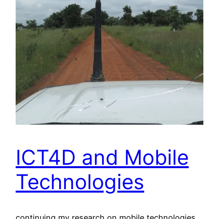
ICT4D and Mobile
Technologies
continuing my research on mobile technologies