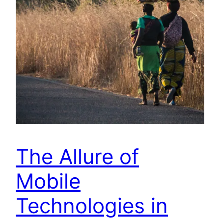
The Allure of
Mobile
Technologies in