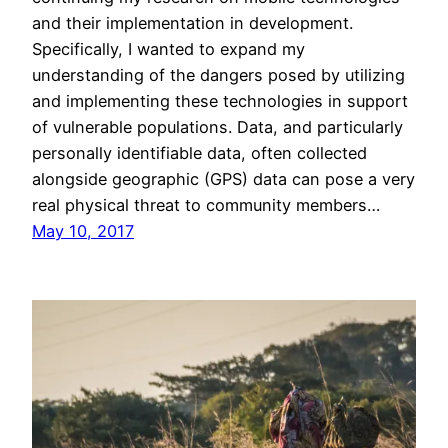
and their implementation in development.
Specifically, I wanted to expand my
understanding of the dangers posed by utilizing
and implementing these technologies in support
of vulnerable populations. Data, and particularly
personally identifiable data, often collected
alongside geographic (GPS) data can pose a very
real physical threat to community members…
May 10, 2017