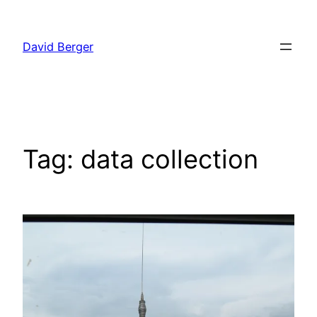
Skip
to
David Berger
content
Tag:
data collection