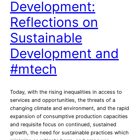
Development:
Reflections on
Sustainable
Development and
#mtech
Today, with the rising inequalities in access to
services and opportunities, the threats of a
changing climate and environment, and the rapid
expansion of consumptive production capacities
and requisite focus on continued, sustained
growth, the need for sustainable practices which