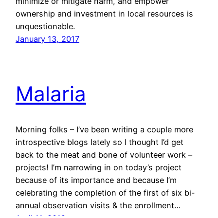
minimize or mitigate harm, and empower
ownership and investment in local resources is
unquestionable.
January 13, 2017
Malaria
Morning folks – I’ve been writing a couple more
introspective blogs lately so I thought I’d get
back to the meat and bone of volunteer work –
projects! I’m narrowing in on today’s project
because of its importance and because I’m
celebrating the completion of the first of six bi-
annual observation visits & the enrollment…
April 11, 2012