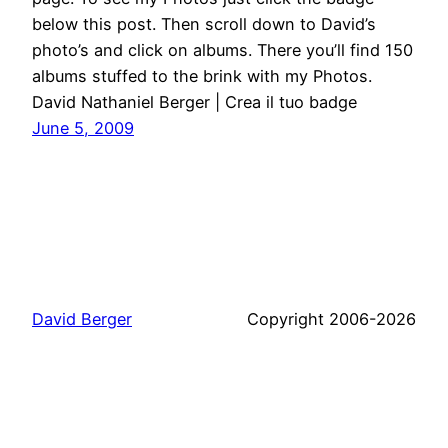
below this post. Then scroll down to David’s
photo’s and click on albums. There you’ll find 150
albums stuffed to the brink with my Photos.
David Nathaniel Berger | Crea il tuo badge
June 5, 2009
David Berger
Copyright 2006-2026