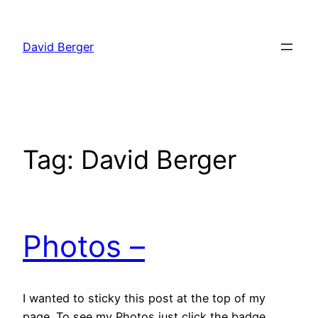
Skip
to
David Berger
content
Tag:
David Berger
Photos –
I wanted to sticky this post at the top of my
page. To see my Photos just click the badge