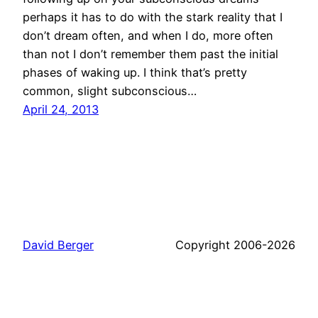
perhaps it has to do with the stark reality that I
don’t dream often, and when I do, more often
than not I don’t remember them past the initial
phases of waking up. I think that’s pretty
common, slight subconscious…
April 24, 2013
David Berger
Copyright 2006-2026