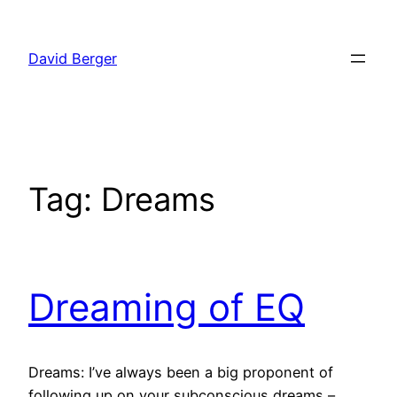
Skip
to
David Berger
content
Tag:
Dreams
Dreaming of EQ
Dreams: I’ve always been a big proponent of
following up on your subconscious dreams –