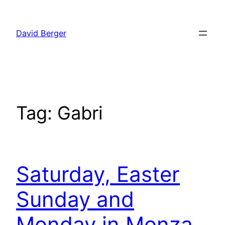
Skip
to
David Berger
content
Tag:
Gabri
Saturday, Easter
Sunday and
Monday in Monza