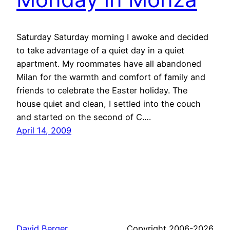
Saturday Saturday morning I awoke and decided
to take advantage of a quiet day in a quiet
apartment. My roommates have all abandoned
Milan for the warmth and comfort of family and
friends to celebrate the Easter holiday. The
house quiet and clean, I settled into the couch
and started on the second of C.…
April 14, 2009
David Berger
Copyright 2006-2026