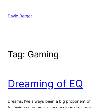
Skip
to
David Berger
content
Tag:
Gaming
Dreaming of EQ
Dreams: I’ve always been a big proponent of
following up on your subconscious dreams –