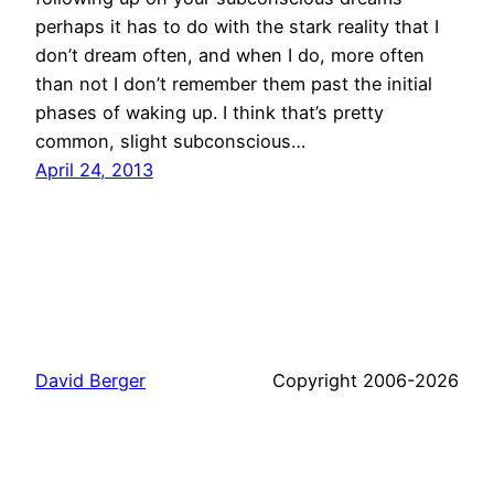
perhaps it has to do with the stark reality that I
don’t dream often, and when I do, more often
than not I don’t remember them past the initial
phases of waking up. I think that’s pretty
common, slight subconscious…
April 24, 2013
David Berger
Copyright 2006-2026