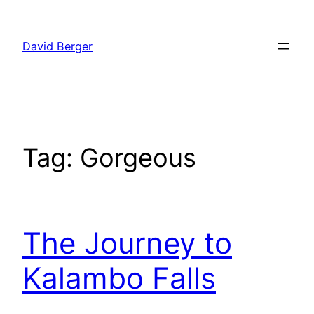
Skip
to
David Berger
content
Tag:
Gorgeous
The Journey to
Kalambo Falls