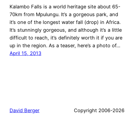
Kalambo Falls is a world heritage site about 65-
70km from Mpulungu. It’s a gorgeous park, and
it’s one of the longest water fall (drop) in Africa.
It’s stunningly gorgeous, and although it’s a little
difficult to reach, it’s definitely worth it if you are
up in the region. As a teaser, here’s a photo of…
April 15, 2013
David Berger
Copyright 2006-2026