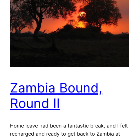
Zambia Bound,
Round II
Home leave had been a fantastic break, and I felt
recharged and ready to get back to Zambia at