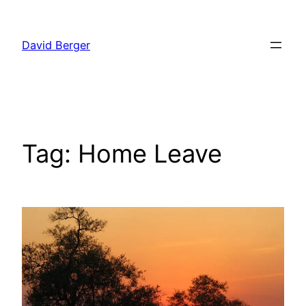
Skip
to
David Berger
content
Tag:
Home Leave