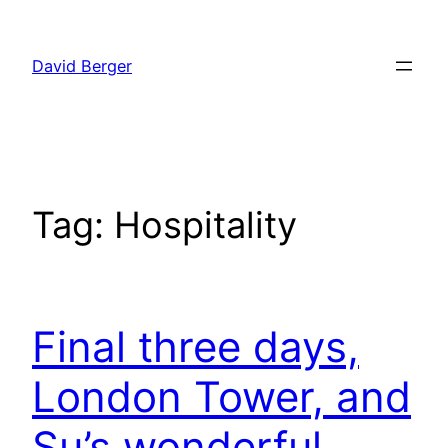
Skip
to
David Berger
content
Tag:
Hospitality
Final three days,
London Tower, and
Su’s wonderful