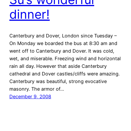
dinner!
Canterbury and Dover, London since Tuesday –
On Monday we boarded the bus at 8:30 am and
went off to Canterbury and Dover. It was cold,
wet, and miserable. Freezing wind and horizontal
rain all day. However that aside Canterbury
cathedral and Dover castles/cliffs were amazing.
Canterbury was beautiful, strong evocative
masonry. The armor of…
December 9, 2008