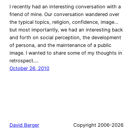
I recently had an interesting conversation with a
friend of mine. Our conversation wandered over
the typical topics, religion, confidence, image…
but most importantly, we had an interesting back
and forth on social perception, the development
of persona, and the maintenance of a public
image. I wanted to share some of my thoughts in
retrospect.…
October 26, 2010
David Berger
Copyright 2006-2026