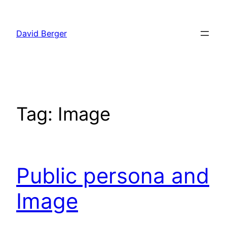
Skip
to
David Berger
content
Tag:
Image
Public persona and
Image