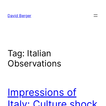
Skip
to
David Berger
content
Tag:
Italian
Observations
Impressions of
Italy: Culture shock