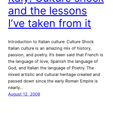
and the lessons
I’ve taken from it
Introduction to Italian culture: Culture Shock
Italian culture is an amazing mix of history,
passion, and poetry. It’s been said that French is
the language of love, Spanish the language of
God, and Italian the language of Poetry. The
mixed artistic and cultural heritage created and
passed down since the early Roman Empire is
nearly…
August 12, 2009