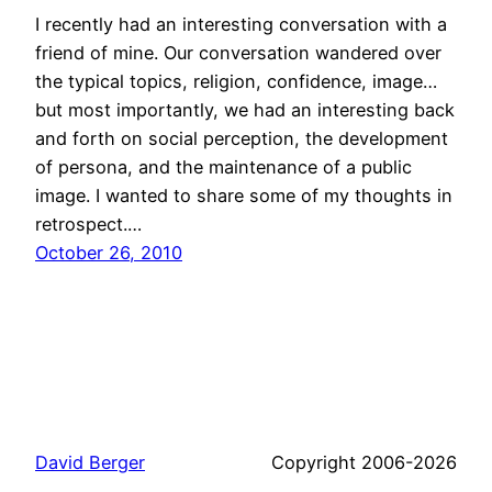
I recently had an interesting conversation with a
friend of mine. Our conversation wandered over
the typical topics, religion, confidence, image…
but most importantly, we had an interesting back
and forth on social perception, the development
of persona, and the maintenance of a public
image. I wanted to share some of my thoughts in
retrospect.…
October 26, 2010
David Berger
Copyright 2006-2026