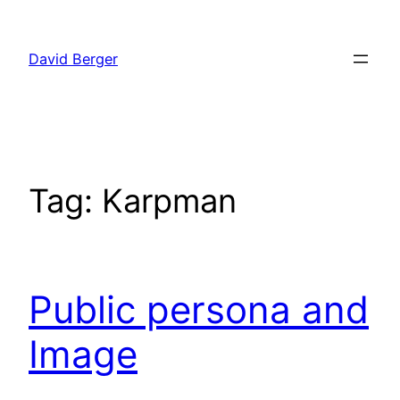
Skip
to
David Berger
content
Tag:
Karpman
Public persona and
Image