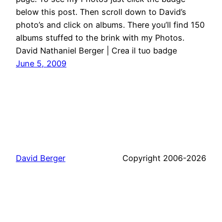
below this post. Then scroll down to David’s
photo’s and click on albums. There you’ll find 150
albums stuffed to the brink with my Photos.
David Nathaniel Berger | Crea il tuo badge
June 5, 2009
David Berger
Copyright 2006-2026