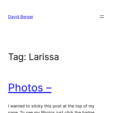
Skip
to
David Berger
content
Tag:
Larissa
Photos –
I wanted to sticky this post at the top of my
page. To see my Photos just click the badge