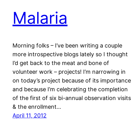
Malaria
Morning folks – I’ve been writing a couple
more introspective blogs lately so I thought
I’d get back to the meat and bone of
volunteer work – projects! I’m narrowing in
on today’s project because of its importance
and because I’m celebrating the completion
of the first of six bi-annual observation visits
& the enrollment…
April 11, 2012