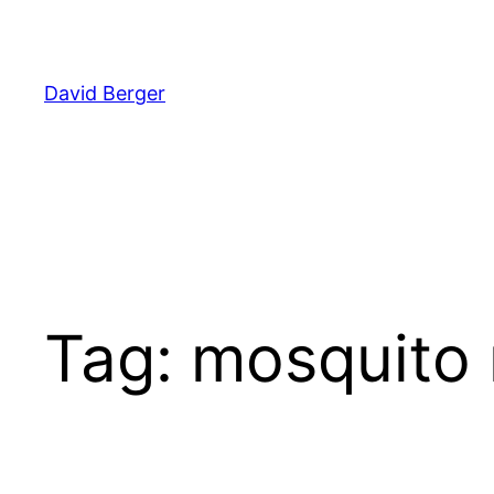
Skip
to
content
David Berger
Tag:
mosquito 