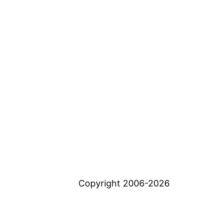
Copyright 2006-2026