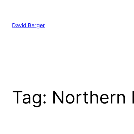
Skip
to
content
David Berger
Tag:
Northern 