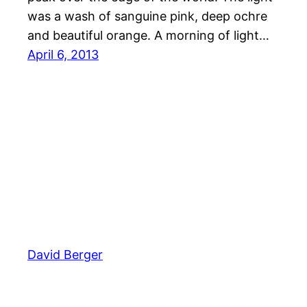
was a wash of sanguine pink, deep ochre
and beautiful orange. A morning of light…
April 6, 2013
David Berger