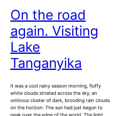
On the road
again. Visiting
Lake
Tanganyika
It was a cool rainy season morning, fluffy
white clouds striated across the sky, an
ominous cluster of dark, brooding rain clouds
on the horizon. The sun had just begun to
peak over the edge of the world. The light