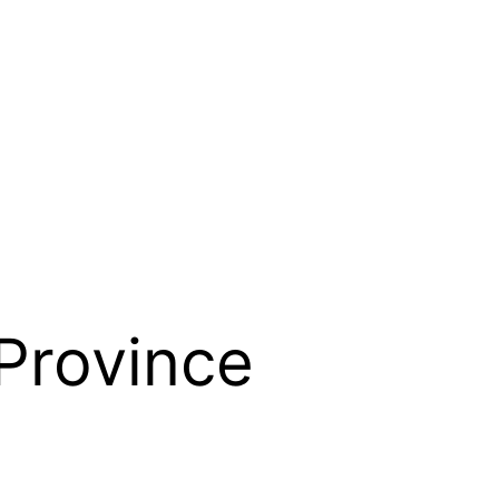
Province