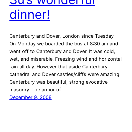
dinner!
Canterbury and Dover, London since Tuesday –
On Monday we boarded the bus at 8:30 am and
went off to Canterbury and Dover. It was cold,
wet, and miserable. Freezing wind and horizontal
rain all day. However that aside Canterbury
cathedral and Dover castles/cliffs were amazing.
Canterbury was beautiful, strong evocative
masonry. The armor of…
December 9, 2008