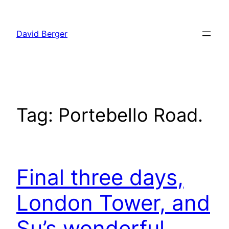
Skip
to
David Berger
content
Tag:
Portebello Road.
Final three days,
London Tower, and
Su’s wonderful