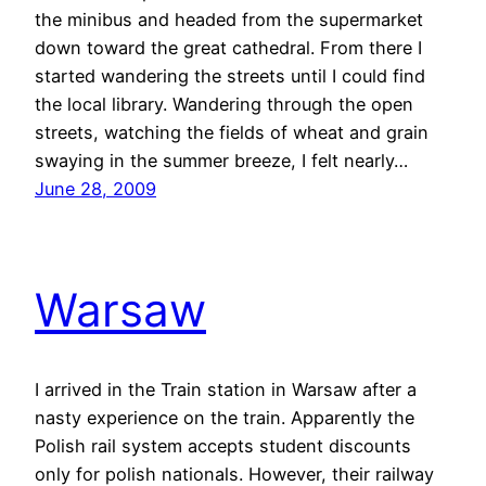
the minibus and headed from the supermarket
down toward the great cathedral. From there I
started wandering the streets until I could find
the local library. Wandering through the open
streets, watching the fields of wheat and grain
swaying in the summer breeze, I felt nearly…
June 28, 2009
Warsaw
I arrived in the Train station in Warsaw after a
nasty experience on the train. Apparently the
Polish rail system accepts student discounts
only for polish nationals. However, their railway