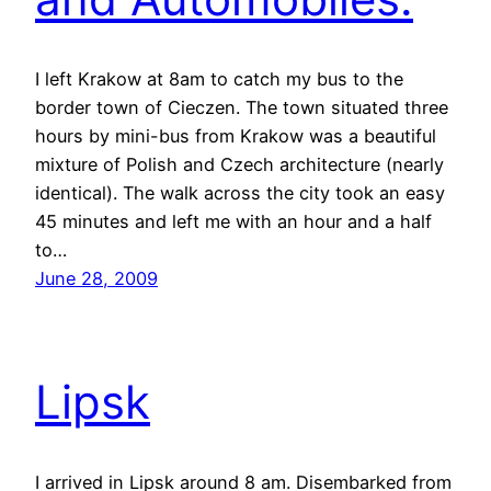
I left Krakow at 8am to catch my bus to the
border town of Cieczen. The town situated three
hours by mini-bus from Krakow was a beautiful
mixture of Polish and Czech architecture (nearly
identical). The walk across the city took an easy
45 minutes and left me with an hour and a half
to…
June 28, 2009
Lipsk
I arrived in Lipsk around 8 am. Disembarked from