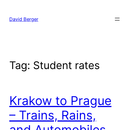
Skip
to
David Berger
content
Tag:
Student rates
Krakow to Prague
– Trains, Rains,
and Automobiles.