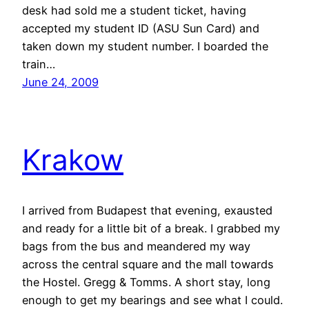
desk had sold me a student ticket, having
accepted my student ID (ASU Sun Card) and
taken down my student number. I boarded the
train…
June 24, 2009
Krakow
I arrived from Budapest that evening, exausted
and ready for a little bit of a break. I grabbed my
bags from the bus and meandered my way
across the central square and the mall towards
the Hostel. Gregg & Tomms. A short stay, long
enough to get my bearings and see what I could.